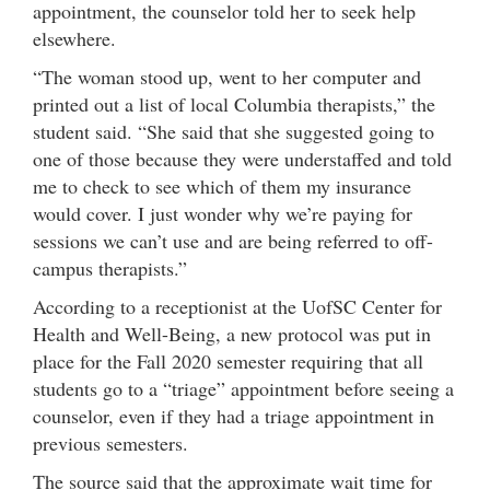
appointment, the counselor told her to seek help
elsewhere.
“The woman stood up, went to her computer and
printed out a list of local Columbia therapists,” the
student said. “She said that she suggested going to
one of those because they were understaffed and told
me to check to see which of them my insurance
would cover. I just wonder why we’re paying for
sessions we can’t use and are being referred to off-
campus therapists.”
According to a receptionist at the UofSC Center for
Health and Well-Being, a new protocol was put in
place for the Fall 2020 semester requiring that all
students go to a “triage” appointment before seeing a
counselor, even if they had a triage appointment in
previous semesters.
The source said that the approximate wait time for