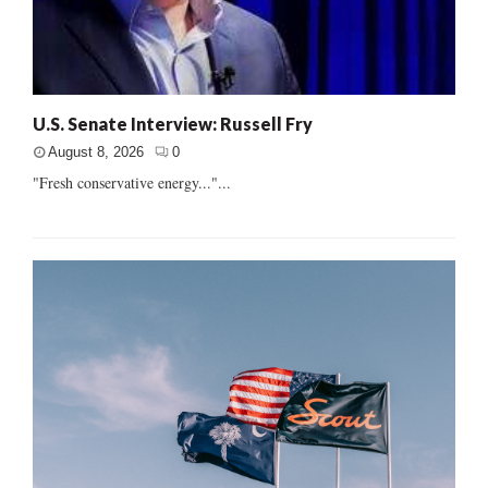
U.S. Senate Interview: Russell Fry
August 8, 2026
0
"Fresh conservative energy..."...