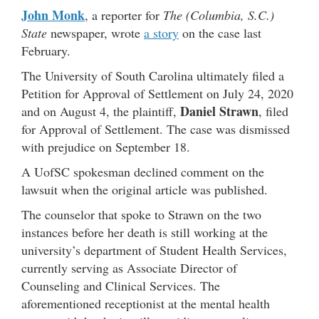
John Monk
, a reporter for
The (Columbia, S.C.)
State
newspaper, wrote
a story
on the case last
February.
The University of South Carolina ultimately filed a
Petition for Approval of Settlement on July 24, 2020
Daniel Strawn
and on August 4, the plaintiff,
, filed
for Approval of Settlement. The case was dismissed
with prejudice on September 18.
A UofSC spokesman declined comment on the
lawsuit when the original article was published.
The counselor that spoke to Strawn on the two
instances before her death is still working at the
university’s department of Student Health Services,
currently serving as Associate Director of
Counseling and Clinical Services. The
aforementioned receptionist at the mental health