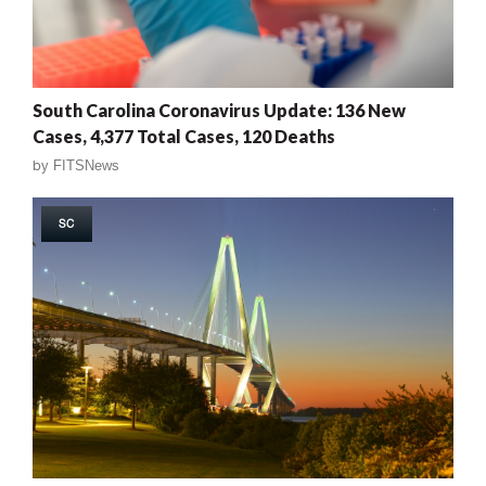
South Carolina Coronavirus Update: 136 New
Cases, 4,377 Total Cases, 120 Deaths
by
FITSNews
SC