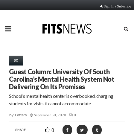
Sign In / Subscribe
PRIMARY
MENU
SC
Guest Column: University Of South
Carolina’s Mental Health System Not
Delivering On Its Promises
School’s mental health center is overbooked, charging
students for visits it cannot accommodate …
September 30, 2020
0
by
Letters
0
SHARE