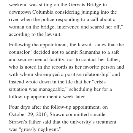
weekend was sitting on the Gervais Bridge in
downtown Columbia considering jumping into the
river when the police responding to a call about a
woman on the bridge, intervened and scared her off,”
according to the lawsuit.
Following the appointment, the lawsuit states that the
counselor “decided not to admit Samantha to a safe
and secure mental facility, nor to contact her father,
who is noted in the records as her favorite person and
with whom she enjoyed a positive relationship” and
instead wrote down in the file that her “crisis
situation was manageable,” scheduling her for a
follow-up appointment a week later.
Four days after the follow-up appointment, on
October 29, 2016, Strawn committed suicide.
Strawn’s father said that the university’s treatment
was “grossly negligent.”