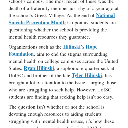
school’s campus. The most recent of these was the
death of a fraternity member just shy of a year ago at
National
the school’s Greek Village. As the end of
Suicide Prevention Month
is upon us, students are
questioning whether the school is providing the
mental health resources they guarantee.
Hilinski’s Hope
Organizations such as the
Foundation
, aim to end the stigma surrounding
mental health on college campuses across the United
Ryan Hilinski
States.
, a sophomore quarterback at
Tyler Hilinski
UofSC and brother of the late
, has
brought a lot of attention to the issue – urging those
who are struggling to seek help. However, UofSC
students are finding that seeking help isn’t so easy.
The question isn’t whether or not the school is
devoting enough resources to aiding students
struggling with mental health issues, it’s how these