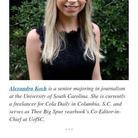
Alexandra Koch
is a senior majoring in journalism
at the University of South Carolina. She is currently
a freelancer for Cola Daily in Columbia, S.C. and
serves as Thee Big Spur yearbook’s Co-Editor-in-
Chief at UofSC.
***