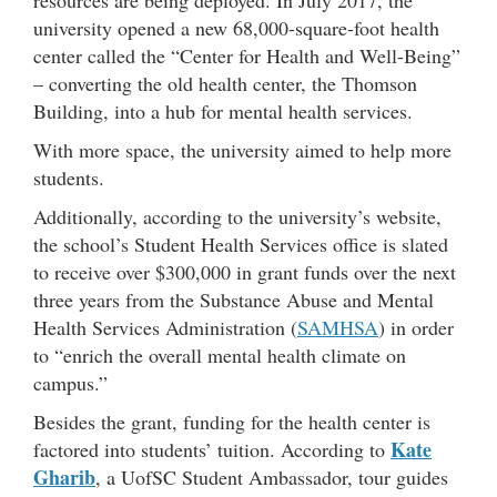
resources are being deployed. In July 2017, the
university opened a new 68,000-square-foot health
center called the “Center for Health and Well-Being”
– converting the old health center, the Thomson
Building, into a hub for mental health services.
With more space, the university aimed to help more
students.
Additionally, according to the university’s website,
the school’s Student Health Services office is slated
to receive over $300,000 in grant funds over the next
three years from the Substance Abuse and Mental
Health Services Administration (
SAMHSA
) in order
to “enrich the overall mental health climate on
campus.”
Besides the grant, funding for the health center is
Kate
factored into students’ tuition. According to
Gharib
, a UofSC Student Ambassador, tour guides