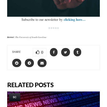
clicking here…
Subscribe to our newsletter by
*****
Banner:
The University of South Carolina
0
SHARE
RELATED POSTS
SC