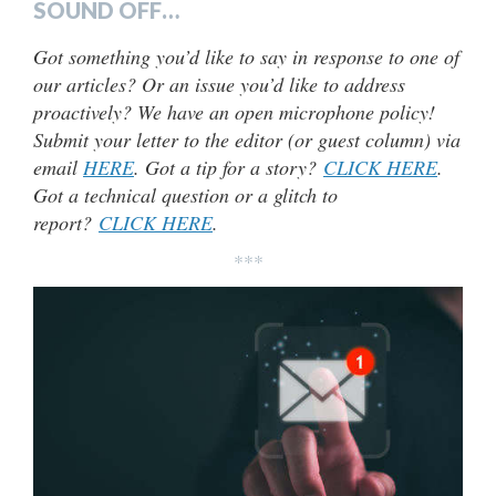
SOUND OFF…
Got something you’d like to say in response to one of
our articles? Or an issue you’d like to address
proactively? We have an open microphone policy!
Submit your letter to the editor (or guest column) via
email
HERE
. Got a tip for a story?
CLICK HERE
.
Got a technical question or a glitch to
report?
CLICK HERE
.
***