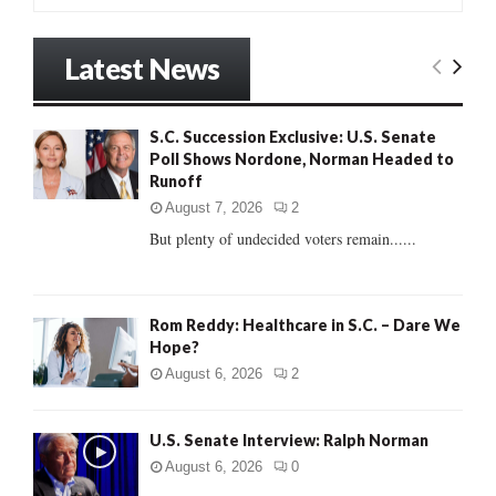
a
S
r
Latest News
c
E
h
f
A
S.C. Succession Exclusive: U.S. Senate
o
Poll Shows Nordone, Norman Headed to
r
R
Runoff
:
C
August 7, 2026
2
But plenty of undecided voters remain......
H
Rom Reddy: Healthcare in S.C. – Dare We
Hope?
August 6, 2026
2
U.S. Senate Interview: Ralph Norman
August 6, 2026
0