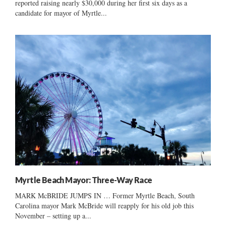
reported raising nearly $30,000 during her first six days as a
candidate for mayor of Myrtle...
Myrtle Beach Mayor: Three-Way Race
MARK McBRIDE JUMPS IN … Former Myrtle Beach, South
Carolina mayor Mark McBride will reapply for his old job this
November – setting up a...