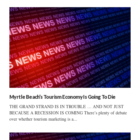
Myrtle Beach’s Tourism Economy Is Going To Die
THE GRAND STRAND IS IN TROUBLE … AND NOT JUST
BECAUSE A RECESSION IS COMING There’s plenty of debate
over whether tourism marketing is a...