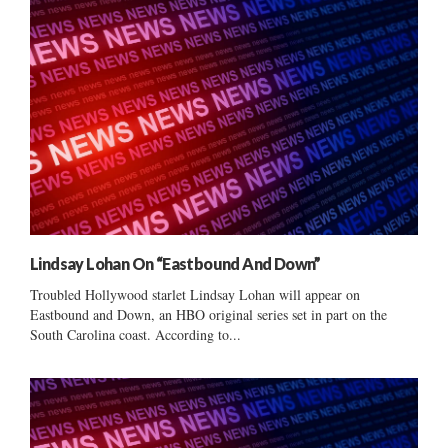
Lindsay Lohan On “Eastbound And Down”
Troubled Hollywood starlet Lindsay Lohan will appear on
Eastbound and Down, an HBO original series set in part on the
South Carolina coast. According to...