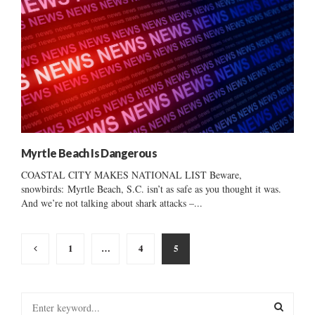
Myrtle Beach Is Dangerous
COASTAL CITY MAKES NATIONAL LIST Beware,
snowbirds: Myrtle Beach, S.C. isn’t as safe as you thought it was.
And we’re not talking about shark attacks –...
Posts
1
…
4
5
pagination
S
e