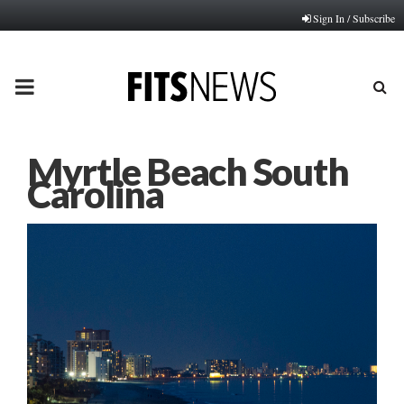
Sign In / Subscribe
PRIMARY
MENU
Myrtle Beach South
Carolina