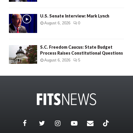
U.S. Senate Interview: Mark Lynch
August 6, 2026
0
S.C. Freedom Caucus: State Budget
Process Raises Constitutional Questions
August 6, 2026
5