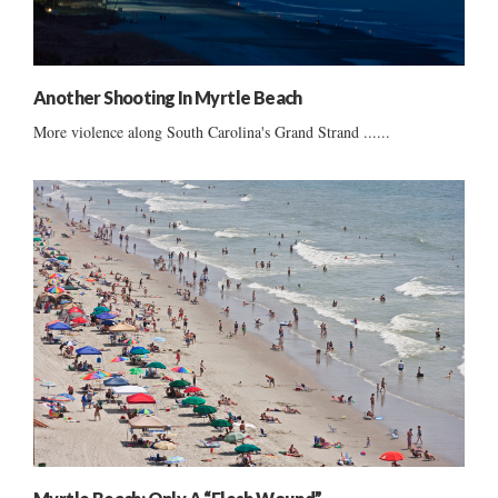
Another Shooting In Myrtle Beach
More violence along South Carolina's Grand Strand ......