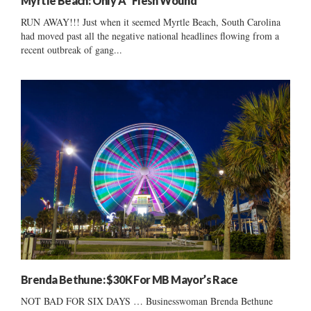
Myrtle Beach: Only A “Flesh Wound”
RUN AWAY!!! Just when it seemed Myrtle Beach, South Carolina
had moved past all the negative national headlines flowing from a
recent outbreak of gang...
Brenda Bethune: $30K For MB Mayor’s Race
NOT BAD FOR SIX DAYS … Businesswoman Brenda Bethune