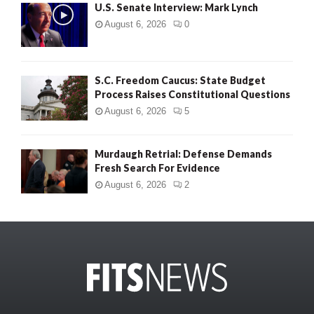
U.S. Senate Interview: Mark Lynch
August 6, 2026
0
S.C. Freedom Caucus: State Budget
Process Raises Constitutional Questions
August 6, 2026
5
Murdaugh Retrial: Defense Demands
Fresh Search For Evidence
August 6, 2026
2