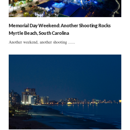
Memorial Day Weekend: Another Shooting Rocks
Myrtle Beach, South Carolina
Another weekend, another shooting ......