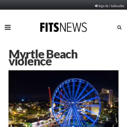
Sign In / Subscribe
PRIMARY
MENU
Myrtle Beach
violence