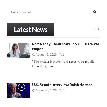
S
e
a
S
r
Latest News
c
E
h
f
A
Rom Reddy: Healthcare in S.C. – Dare We
o
Hope?
r
R
:
August 6, 2026
1
C
"The system is broken and needs to be rebuilt
from the ground...
H
U.S. Senate Interview: Ralph Norman
August 6, 2026
0