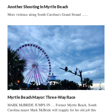
Another Shooting In Myrtle Beach
More violence along South Carolina's Grand Strand ......
Myrtle Beach Mayor: Three-Way Race
MARK McBRIDE JUMPS IN … Former Myrtle Beach, South
Carolina mayor Mark McBride will reapply for his old job this