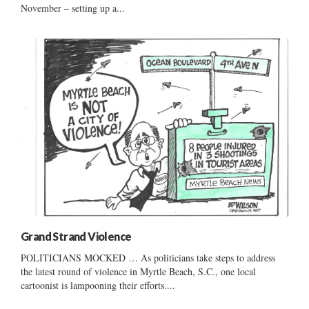
November – setting up a...
Grand Strand Violence
POLITICIANS MOCKED … As politicians take steps to address
the latest round of violence in Myrtle Beach, S.C., one local
cartoonist is lampooning their efforts....