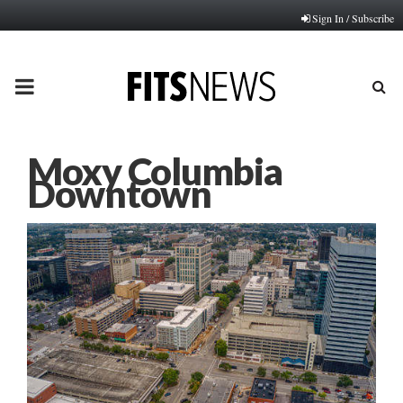
Sign In / Subscribe
PRIMARY
MENU
Moxy Columbia
Downtown