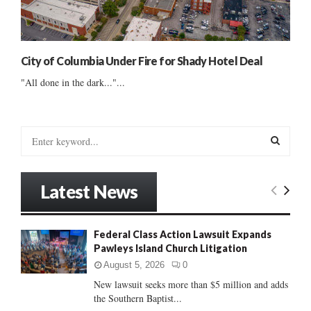
City of Columbia Under Fire for Shady Hotel Deal
"All done in the dark..."...
S
e
a
S
r
Latest News
c
E
h
f
A
Federal Class Action Lawsuit Expands
o
Pawleys Island Church Litigation
r
R
:
August 5, 2026
0
C
New lawsuit seeks more than $5 million and adds
the Southern Baptist...
H