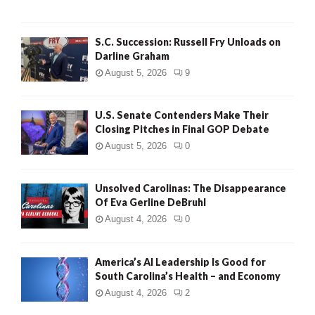
S.C. Succession: Russell Fry Unloads on
Darline Graham
August 5, 2026
9
U.S. Senate Contenders Make Their
Closing Pitches in Final GOP Debate
August 5, 2026
0
Unsolved Carolinas: The Disappearance
Of Eva Gerline DeBruhl
August 4, 2026
0
America’s AI Leadership Is Good for
South Carolina’s Health – and Economy
August 4, 2026
2