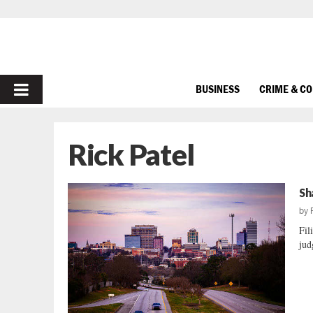
PRIMARY
BUSINESS
CRIME & C
MENU
Rick Patel
Sh
by
Fil
jud