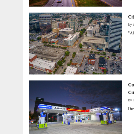
Ci
by
"Al
Co
Cu
by
Dow