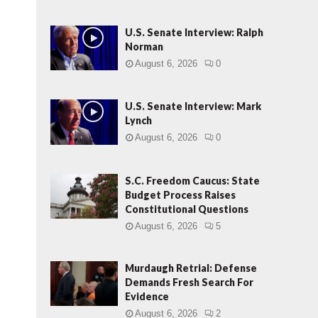
U.S. Senate Interview: Ralph
Norman
August 6, 2026
0
U.S. Senate Interview: Mark
Lynch
August 6, 2026
0
S.C. Freedom Caucus: State
Budget Process Raises
Constitutional Questions
August 6, 2026
5
Murdaugh Retrial: Defense
Demands Fresh Search For
Evidence
August 6, 2026
2