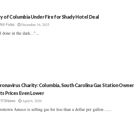
ty of Columbia Under Fire for Shady Hotel Deal
December 16, 2025
Will Folks
l done in the dark..."...
ronavirus Charity: Columbia, South Carolina Gas Station Owner
ts Prices Even Lower
April 6, 2020
FITSNews
ntown Amoco is selling gas for less than a dollar per gallon ......