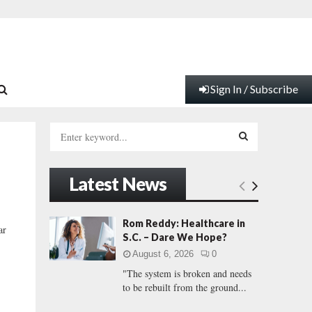
Sign In / Subscribe
S
e
a
S
r
Latest News
c
E
h
f
A
Rom Reddy: Healthcare in
ar
o
S.C. – Dare We Hope?
r
R
August 6, 2026
0
:
"The system is broken and needs
C
to be rebuilt from the ground...
H