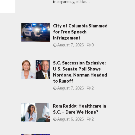
transparency, ethics...
City of Columbia Slammed
for Free Speech
Infringement
August 7, 2026
0
S.C. Succession Exclusive:
U.S. Senate Poll Shows
Nordone, Norman Headed
to Runoff
August 7, 2026
2
Rom Reddy: Healthcare in
S.C. – Dare We Hope?
August 6, 2026
2