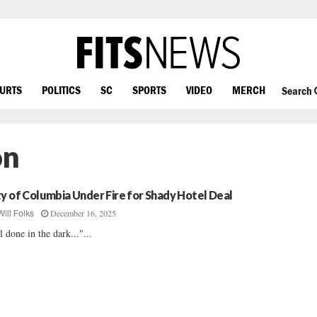
OURTS
POLITICS
SC
SPORTS
VIDEO
MERCH
Search
on
ty of Columbia Under Fire for Shady Hotel Deal
December 16, 2025
Will Folks
l done in the dark..."...