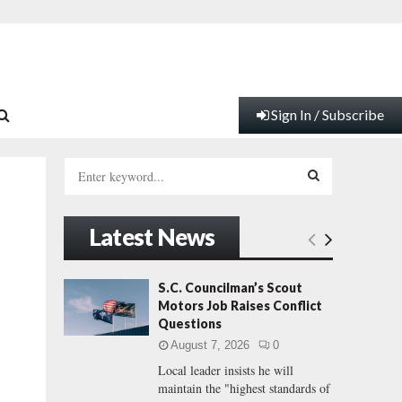
Sign In / Subscribe
S
e
a
S
r
Latest News
c
E
h
f
A
S.C. Councilman’s Scout
o
Motors Job Raises Conflict
r
R
Questions
:
August 7, 2026
0
C
Local leader insists he will
maintain the "highest standards of
H