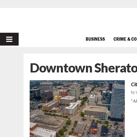
PRIMARY
BUSINESS
CRIME & C
MENU
Downtown Sherat
Ci
by
"Al