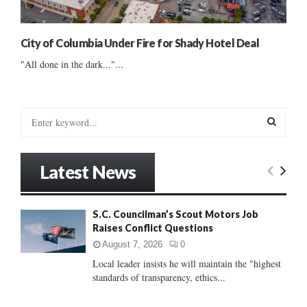
City of Columbia Under Fire for Shady Hotel Deal
"All done in the dark..."...
S
e
a
S
r
Latest News
c
E
h
f
A
S.C. Councilman’s Scout Motors Job
o
Raises Conflict Questions
r
R
:
August 7, 2026
0
C
Local leader insists he will maintain the "highest
standards of transparency, ethics...
H