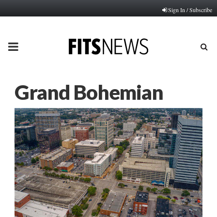
Sign In / Subscribe
PRIMARY
MENU
Grand Bohemian