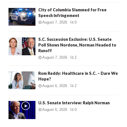
City of Columbia Slammed for Free
Speech Infringement
August 7, 2026
0
S.C. Succession Exclusive: U.S. Senate
Poll Shows Nordone, Norman Headed to
Runoff
August 7, 2026
2
Rom Reddy: Healthcare in S.C. – Dare We
Hope?
August 6, 2026
2
U.S. Senate Interview: Ralph Norman
August 6, 2026
0