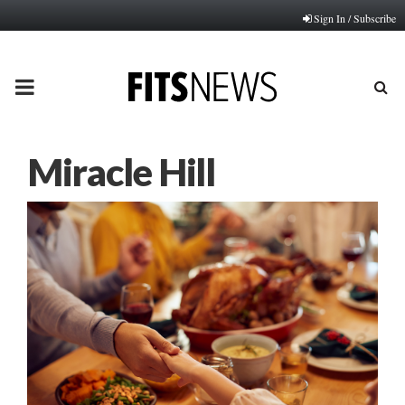
Sign In / Subscribe
PRIMARY
MENU
Miracle Hill