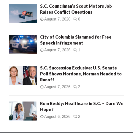
S.C. Councilman’s Scout Motors Job
Raises Conflict Questions
August 7, 2026
0
City of Columbia Slammed for Free
Speech Infringement
August 7, 2026
1
S.C. Succession Exclusive: U.S. Senate
Poll Shows Nordone, Norman Headed to
Runoff
August 7, 2026
2
Rom Reddy: Healthcare in S.C. – Dare We
Hope?
August 6, 2026
2