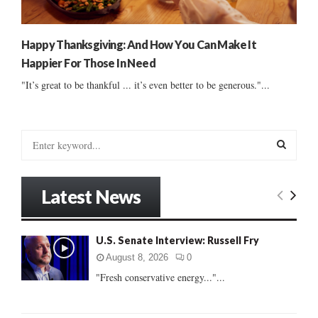
Happy Thanksgiving: And How You Can Make It
Happier For Those In Need
"It’s great to be thankful ... it’s even better to be generous."...
S
e
a
S
r
Latest News
c
E
h
f
A
U.S. Senate Interview: Russell Fry
o
r
R
August 8, 2026
0
:
"Fresh conservative energy..."...
C
H