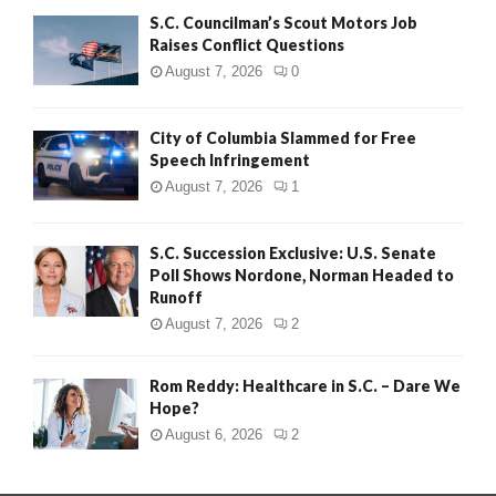
S.C. Councilman’s Scout Motors Job
Raises Conflict Questions
August 7, 2026
0
City of Columbia Slammed for Free
Speech Infringement
August 7, 2026
1
S.C. Succession Exclusive: U.S. Senate
Poll Shows Nordone, Norman Headed to
Runoff
August 7, 2026
2
Rom Reddy: Healthcare in S.C. – Dare We
Hope?
August 6, 2026
2