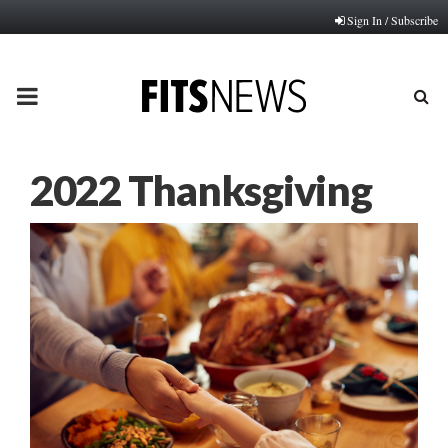
Sign In / Subscribe
PRIMARY
MENU
2022 Thanksgiving