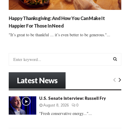
Happy Thanksgiving: And How You Can Make It
Happier For Those In Need
"It’s great to be thankful ... it’s even better to be generous."...
S
e
a
S
r
Latest News
c
E
h
f
A
U.S. Senate Interview: Russell Fry
o
r
R
August 8, 2026
0
:
"Fresh conservative energy..."...
C
H