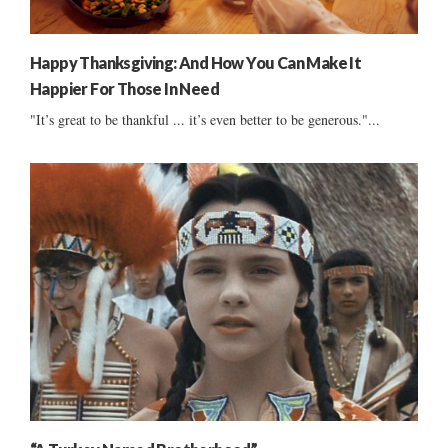
Happy Thanksgiving: And How You Can Make It
Happier For Those In Need
"It’s great to be thankful ... it’s even better to be generous."...