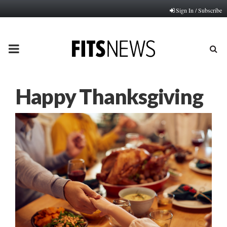
Sign In / Subscribe
PRIMARY
MENU
Happy Thanksgiving