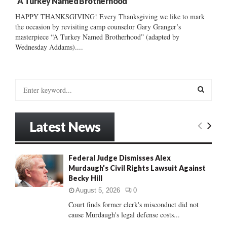
“A Turkey Named Brotherhood”
HAPPY THANKSGIVING! Every Thanksgiving we like to mark
the occasion by revisiting camp counselor Gary Granger’s
masterpiece “A Turkey Named Brotherhood” (adapted by
Wednesday Addams)....
S
e
a
S
r
Latest News
c
E
h
f
A
Federal Judge Dismisses Alex
o
Murdaugh’s Civil Rights Lawsuit Against
r
R
Becky Hill
:
C
August 5, 2026
0
Court finds former clerk's misconduct did not
H
cause Murdaugh's legal defense costs...