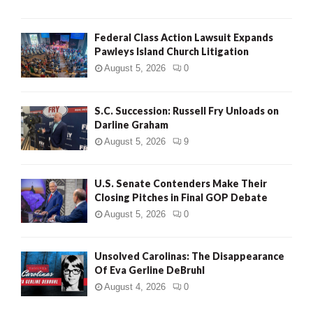
Federal Class Action Lawsuit Expands
Pawleys Island Church Litigation
August 5, 2026
0
S.C. Succession: Russell Fry Unloads on
Darline Graham
August 5, 2026
9
U.S. Senate Contenders Make Their
Closing Pitches in Final GOP Debate
August 5, 2026
0
Unsolved Carolinas: The Disappearance
Of Eva Gerline DeBruhl
August 4, 2026
0