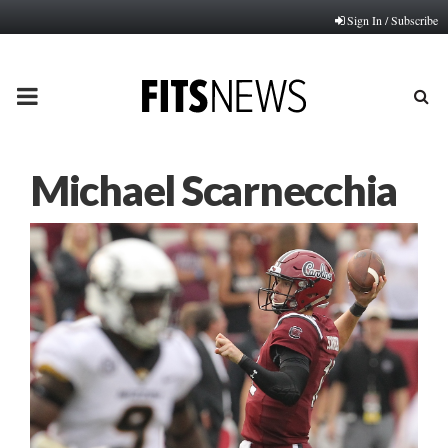
Sign In / Subscribe
PRIMARY
MENU
Michael Scarnecchia