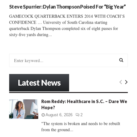
Steve Spurrier: Dylan Thompson Poised For “Big Year”
GAMECOCK QUARTERBACK ENTERS 2014 WITH COACH’S
CONFIDENCE … University of South Carolina starting
quarterback Dylan Thompson completed six of eight passes for
sixty-five yards during...
S
e
a
S
r
Latest News
c
E
h
f
A
Rom Reddy: Healthcare in S.C. – Dare We
o
Hope?
r
R
:
August 6, 2026
2
C
"The system is broken and needs to be rebuilt
from the ground...
H