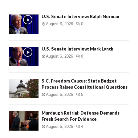
U.S. Senate Interview: Ralph Norman
August 6, 2026
0
U.S. Senate Interview: Mark Lynch
August 6, 2026
0
S.C. Freedom Caucus: State Budget
Process Raises Constitutional Questions
August 6, 2026
5
Murdaugh Retrial: Defense Demands
Fresh Search For Evidence
August 6, 2026
4