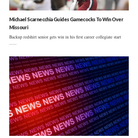
Michael Scarnecchia Guides Gamecocks To Win Over
Missouri
Backup redshirt senior gets win in his first career collegiate start
......