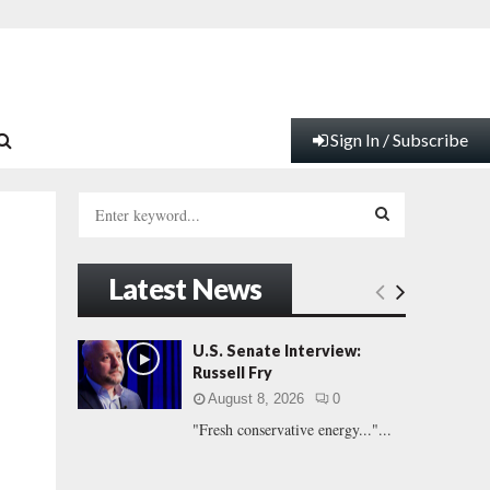
Sign In / Subscribe
S
e
a
S
r
Latest News
c
E
h
f
A
U.S. Senate Interview:
o
Russell Fry
r
R
August 8, 2026
0
:
"Fresh conservative energy..."...
C
H