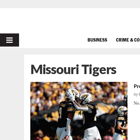
PRIMARY
BUSINESS
CRIME & C
MENU
Missouri Tigers
Pr
by
No.