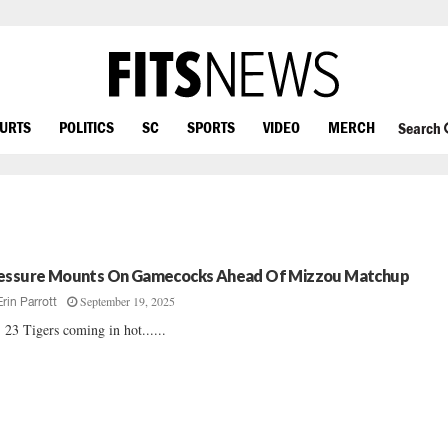
OURTS
POLITICS
SC
SPORTS
VIDEO
MERCH
Search
essure Mounts On Gamecocks Ahead Of Mizzou Matchup
September 19, 2025
Erin Parrott
 23 Tigers coming in hot......