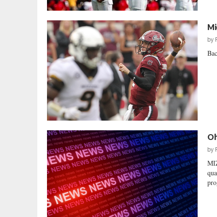
Mi
by
Bac
Oh
by
MI
qua
pro