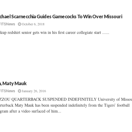
chael Scarnecchia Guides Gamecocks To Win Over Missouri
October 6, 2018
FITSNews
kup redshirt senior gets win in his first career collegiate start ......
, Maty Mauk
January 26, 2016
FITSNews
ZZOU QUARTERBACK SUSPENDED INDEFINITELY University of Missou
rterback Maty Mauk has been suspended indefinitely from the Tigers’ football
gram after a video surfaced of him...