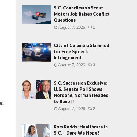
S.C. Councilman’s Scout
Motors Job Raises Conflict
Questions
August 7, 2026
1
City of Columbia Slammed
for Free Speech
Infringement
August 7, 2026
3
S.C. Succession Exclusive:
U.S. Senate Poll Shows
Nordone, Norman Headed
to Runoff
ri
August 7, 2026
2
Rom Reddy: Healthcare in
S.C. – Dare We Hope?