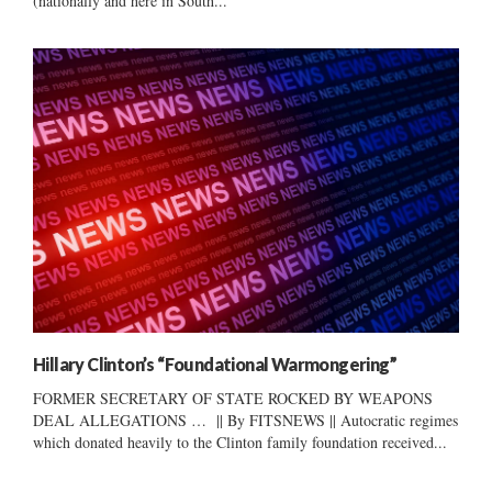
(nationally and here in South...
Hillary Clinton’s “Foundational Warmongering”
FORMER SECRETARY OF STATE ROCKED BY WEAPONS
DEAL ALLEGATIONS … || By FITSNEWS || Autocratic regimes
which donated heavily to the Clinton family foundation received...