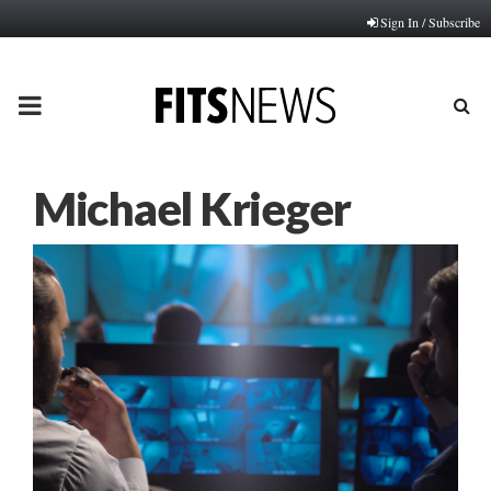
Sign In / Subscribe
PRIMARY
MENU
Michael Krieger