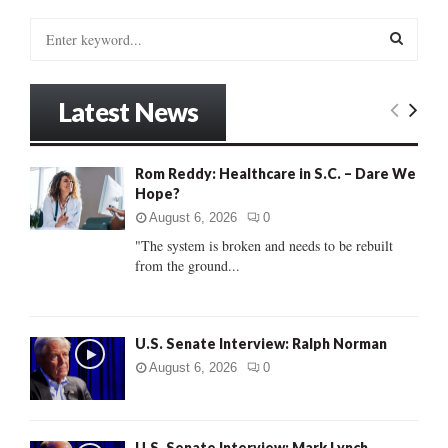
S
e
a
S
r
Latest News
c
E
h
f
A
Rom Reddy: Healthcare in S.C. – Dare We
o
Hope?
r
R
:
August 6, 2026
0
C
"The system is broken and needs to be rebuilt
from the ground...
H
U.S. Senate Interview: Ralph Norman
August 6, 2026
0
U.S. Senate Interview: Mark Lynch