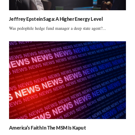
Jeffrey Epstein Saga: A Higher Energy Level
Was pedophile hedge fund manager a deep state agent?...
America’s Faith In The MSM Is Kaput