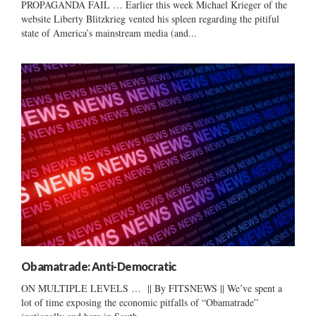
PROPAGANDA FAIL … Earlier this week Michael Krieger of the
website Liberty Blitzkrieg vented his spleen regarding the pitiful
state of America’s mainstream media (and...
Obamatrade: Anti-Democratic
ON MULTIPLE LEVELS … || By FITSNEWS || We’ve spent a
lot of time exposing the economic pitfalls of “Obamatrade”