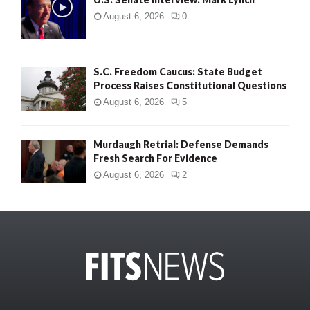
August 6, 2026
0
S.C. Freedom Caucus: State Budget
Process Raises Constitutional Questions
August 6, 2026
5
Murdaugh Retrial: Defense Demands
Fresh Search For Evidence
August 6, 2026
2