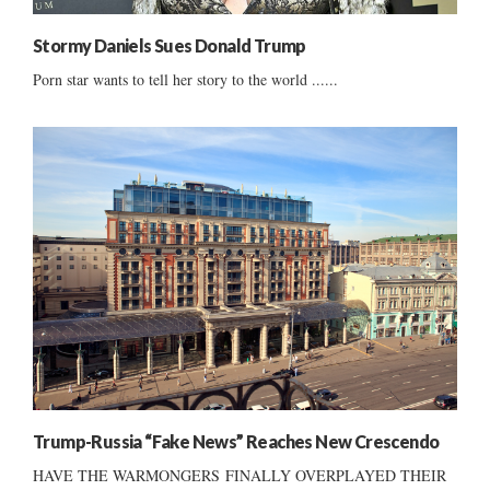
Stormy Daniels Sues Donald Trump
Porn star wants to tell her story to the world ......
Trump-Russia “Fake News” Reaches New Crescendo
HAVE THE WARMONGERS FINALLY OVERPLAYED THEIR