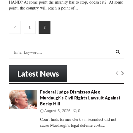
HAND? At some point the insanity has to stop, doesn’t it? At some
point, the country will reach a point of...
Posts
1
2
pagination
S
e
a
S
r
Latest News
c
E
h
f
A
Federal Judge Dismisses Alex
o
Murdaugh’s Civil Rights Lawsuit Against
r
R
Becky Hill
:
C
August 5, 2026
0
Court finds former clerk's misconduct did not
H
cause Murdaugh's legal defense costs...