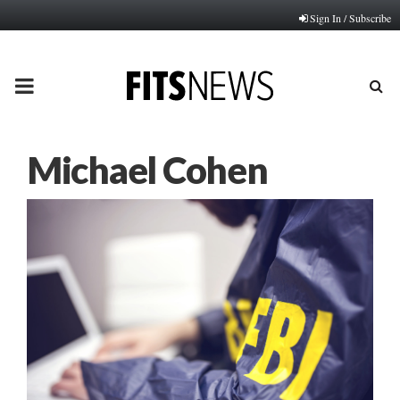
Sign In / Subscribe
PRIMARY
MENU
Michael Cohen