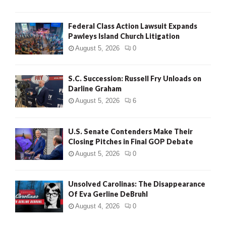
Federal Class Action Lawsuit Expands
Pawleys Island Church Litigation
August 5, 2026
0
S.C. Succession: Russell Fry Unloads on
Darline Graham
August 5, 2026
6
U.S. Senate Contenders Make Their
Closing Pitches in Final GOP Debate
August 5, 2026
0
Unsolved Carolinas: The Disappearance
Of Eva Gerline DeBruhl
August 4, 2026
0