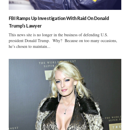
FBI Ramps Up Investigation With Raid On Donald
Trump’s Lawyer
This news site is no longer in the business of defending U.S.
president Donald Trump. Why? Because on too many occasions,
he’s chosen to maintain...