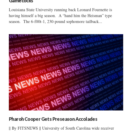
Gamecocks
Louisiana State University running back Leonard Fournette is
having himself a big season. A “hand him the Heisman” type
season. The 6-f00t-1, 230-pound sophomore tailback...
Pharoh Cooper Gets Preseason Accolades
|| By FITSNEWS || University of South Carolina wide receiver