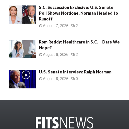
S.C. Succession Exclusive: U.S. Senate
Poll Shows Nordone, Norman Headed to
Runoff
August 7, 2026
2
Rom Reddy: Healthcare in S.C. – Dare We
Hope?
August 6, 2026
2
U.S. Senate Interview: Ralph Norman
August 6, 2026
0