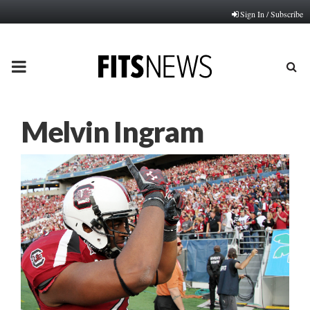
Sign In / Subscribe
PRIMARY
MENU
Melvin Ingram