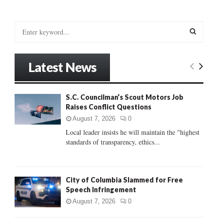
S
e
a
S
r
Latest News
c
E
h
f
A
S.C. Councilman’s Scout Motors Job
o
Raises Conflict Questions
r
R
:
August 7, 2026
0
C
Local leader insists he will maintain the "highest
standards of transparency, ethics...
H
City of Columbia Slammed for Free
Speech Infringement
August 7, 2026
0