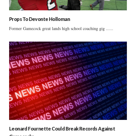
Props To Devonte Holloman
Former Gamecock great lands high school coaching gig ......
Leonard Fournette Could Break Records Against