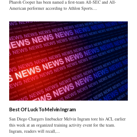
Pharoh Cooper has been named a first-team All-SEC and All-
American performer according to Athlon Sports....
Best Of Luck To Melvin Ingram
San Diego Chargers linebacker Melvin Ingram tore his ACL earlier
this week at an organized training activity event for the team.
Ingram, readers will recall,...