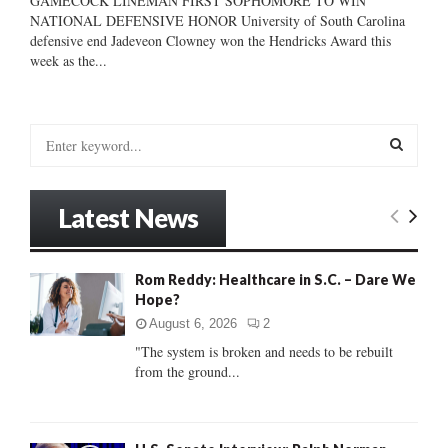
GAMECOCK LINEMAN FIRST SOPHOMORE TO WIN
NATIONAL DEFENSIVE HONOR University of South Carolina
defensive end Jadeveon Clowney won the Hendricks Award this
week as the...
S
e
a
S
r
Latest News
c
E
h
f
A
Rom Reddy: Healthcare in S.C. – Dare We
o
Hope?
r
R
:
August 6, 2026
2
C
"The system is broken and needs to be rebuilt
from the ground...
H