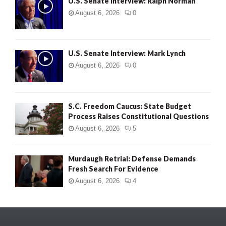
U.S. Senate Interview: Ralph Norman
August 6, 2026
0
U.S. Senate Interview: Mark Lynch
August 6, 2026
0
S.C. Freedom Caucus: State Budget
Process Raises Constitutional Questions
August 6, 2026
5
Murdaugh Retrial: Defense Demands
Fresh Search For Evidence
August 6, 2026
4