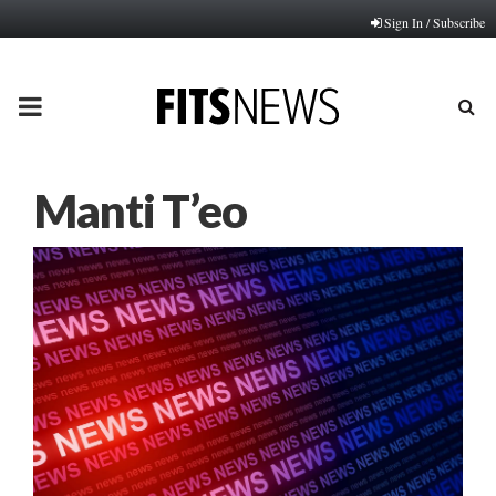
Sign In / Subscribe
PRIMARY
MENU
Manti T’eo