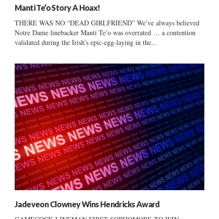
Manti Te’o Story A Hoax!
THERE WAS NO “DEAD GIRLFRIEND” We’ve always believed
Notre Dame linebacker Manti Te’o was overrated … a contention
validated during the Irish’s epic-egg-laying in the...
Jadeveon Clowney Wins Hendricks Award