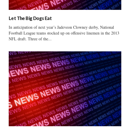
Let The Big Dogs Eat
In anticipation of next year’s Jadeveon Clowney derby, National
Football League teams stocked up on offensive linemen in the 2013
NFL draft. Three of the...