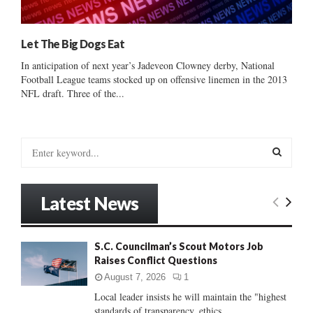
Let The Big Dogs Eat
In anticipation of next year’s Jadeveon Clowney derby, National
Football League teams stocked up on offensive linemen in the 2013
NFL draft. Three of the...
S
e
a
S
r
Latest News
c
E
h
f
A
S.C. Councilman’s Scout Motors Job
o
Raises Conflict Questions
r
R
:
August 7, 2026
1
C
Local leader insists he will maintain the "highest
standards of transparency, ethics...