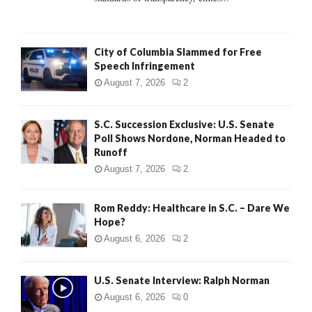
H
City of Columbia Slammed for Free
Speech Infringement
August 7, 2026
2
S.C. Succession Exclusive: U.S. Senate
Poll Shows Nordone, Norman Headed to
Runoff
August 7, 2026
2
Rom Reddy: Healthcare in S.C. – Dare We
Hope?
August 6, 2026
2
U.S. Senate Interview: Ralph Norman
August 6, 2026
0