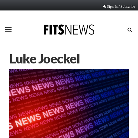
Sign In / Subscribe
PRIMARY
MENU
Luke Joeckel