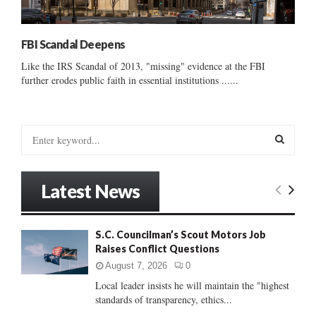
FBI Scandal Deepens
Like the IRS Scandal of 2013, "missing" evidence at the FBI
further erodes public faith in essential institutions ......
S
e
a
S
r
Latest News
c
E
h
f
A
S.C. Councilman’s Scout Motors Job
o
Raises Conflict Questions
r
R
:
August 7, 2026
0
C
Local leader insists he will maintain the "highest
standards of transparency, ethics...
H