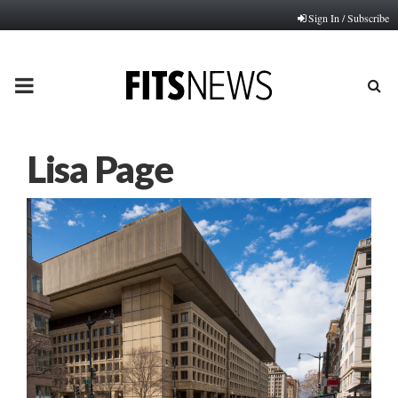
Sign In / Subscribe
PRIMARY
MENU
Lisa Page