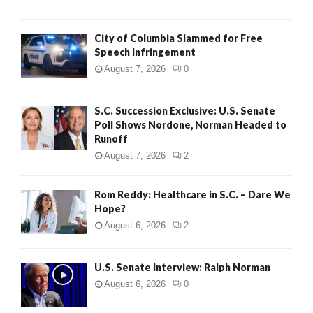
City of Columbia Slammed for Free
Speech Infringement
August 7, 2026
0
S.C. Succession Exclusive: U.S. Senate
Poll Shows Nordone, Norman Headed to
Runoff
August 7, 2026
2
Rom Reddy: Healthcare in S.C. – Dare We
Hope?
August 6, 2026
2
U.S. Senate Interview: Ralph Norman
August 6, 2026
0