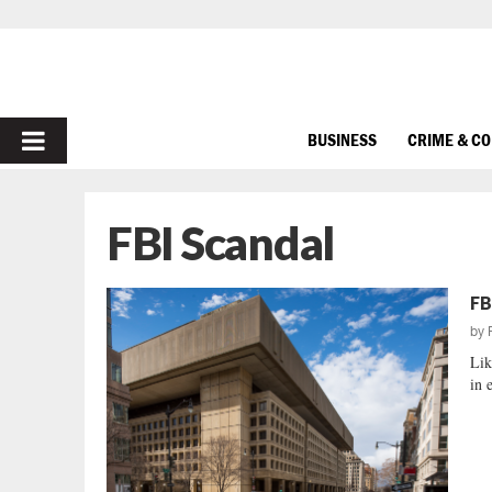
PRIMARY
BUSINESS
CRIME & C
MENU
FBI Scandal
FB
by
Lik
in e