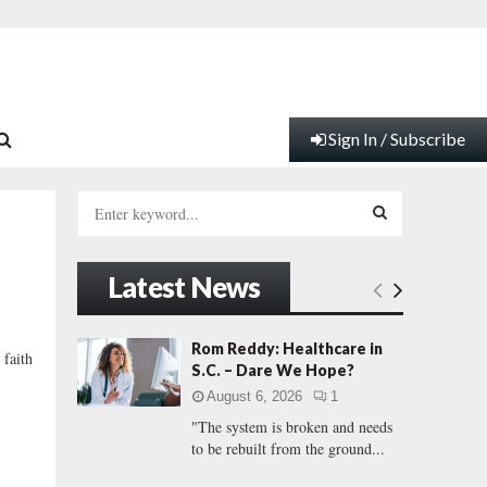
Sign In / Subscribe
S
e
a
S
r
Latest News
c
E
h
f
A
Rom Reddy: Healthcare in
 faith
o
S.C. – Dare We Hope?
r
R
August 6, 2026
1
:
"The system is broken and needs
C
to be rebuilt from the ground...
H