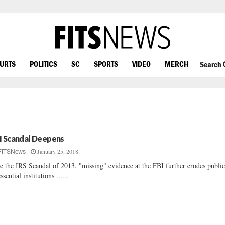
OURTS
POLITICS
SC
SPORTS
VIDEO
MERCH
Search
I Scandal Deepens
January 25, 2018
FITSNews
e the IRS Scandal of 2013, "missing" evidence at the FBI further erodes public
ssential institutions ......