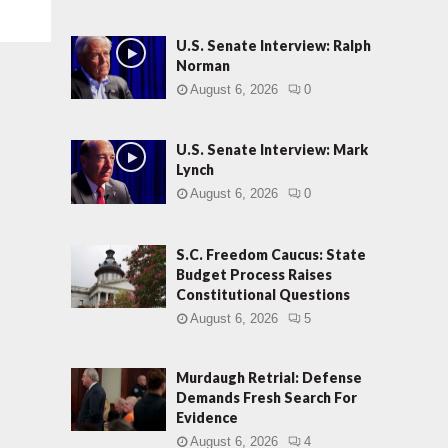
U.S. Senate Interview: Ralph
Norman
August 6, 2026
0
U.S. Senate Interview: Mark
Lynch
August 6, 2026
0
S.C. Freedom Caucus: State
Budget Process Raises
Constitutional Questions
August 6, 2026
5
Murdaugh Retrial: Defense
Demands Fresh Search For
Evidence
August 6, 2026
4