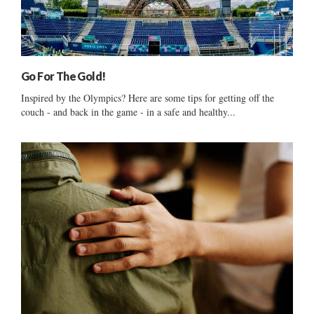
Go For The Gold!
Inspired by the Olympics? Here are some tips for getting off the
couch - and back in the game - in a safe and healthy...