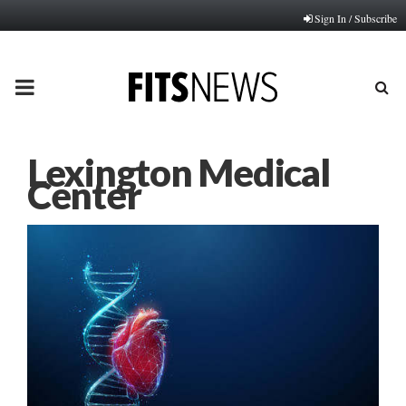
Sign In / Subscribe
PRIMARY
MENU
Lexington Medical
Center