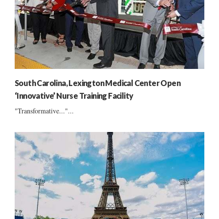
South Carolina, Lexington Medical Center Open
‘Innovative’ Nurse Training Facility
"Transformative..."...