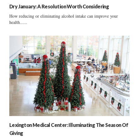
Dry January: A Resolution Worth Considering
How reducing or eliminating alcohol intake can improve your
health......
Lexington Medical Center: Illuminating The Season Of
Giving