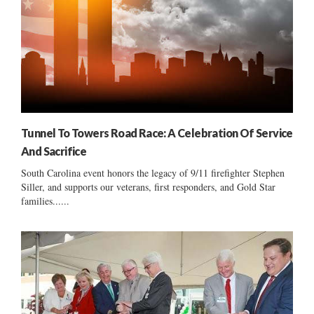
Tunnel To Towers Road Race: A Celebration Of Service
And Sacrifice
South Carolina event honors the legacy of 9/11 firefighter Stephen
Siller, and supports our veterans, first responders, and Gold Star
families......