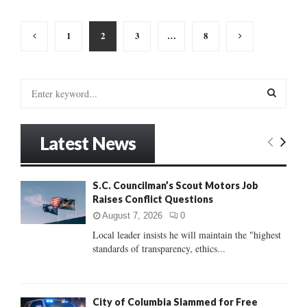
Posts
1
2
3
…
8
pagination
S
e
a
S
r
Latest News
c
E
h
f
A
S.C. Councilman’s Scout Motors Job
o
Raises Conflict Questions
r
R
:
August 7, 2026
0
C
Local leader insists he will maintain the "highest
standards of transparency, ethics...
H
City of Columbia Slammed for Free