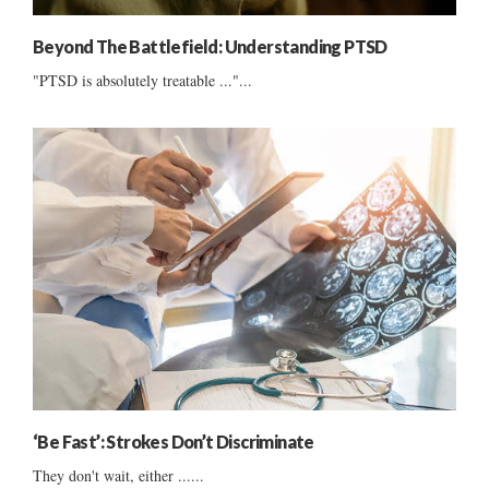
Beyond The Battlefield: Understanding PTSD
"PTSD is absolutely treatable ..."...
‘Be Fast’: Strokes Don’t Discriminate
They don't wait, either ......