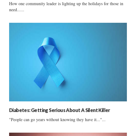
How one community leader is lighting up the holidays for those in
need......
Diabetes: Getting Serious About A Silent Killer
"People can go years without knowing they have it..."...