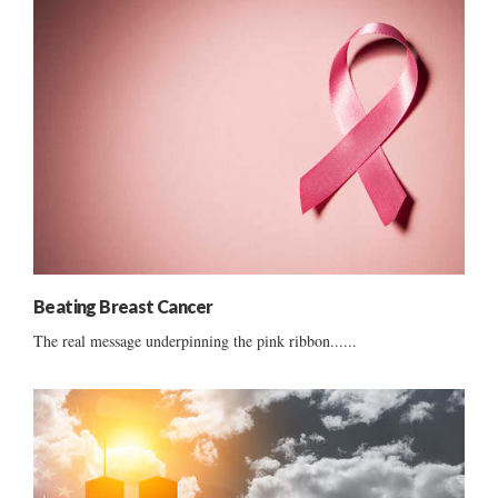
Beating Breast Cancer
The real message underpinning the pink ribbon......