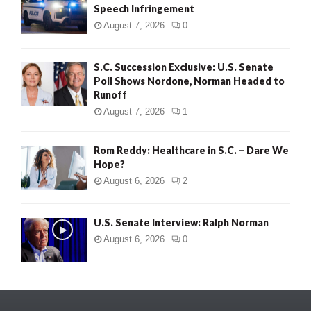
Speech Infringement
August 7, 2026
0
S.C. Succession Exclusive: U.S. Senate
Poll Shows Nordone, Norman Headed to
Runoff
August 7, 2026
1
Rom Reddy: Healthcare in S.C. – Dare We
Hope?
August 6, 2026
2
U.S. Senate Interview: Ralph Norman
August 6, 2026
0