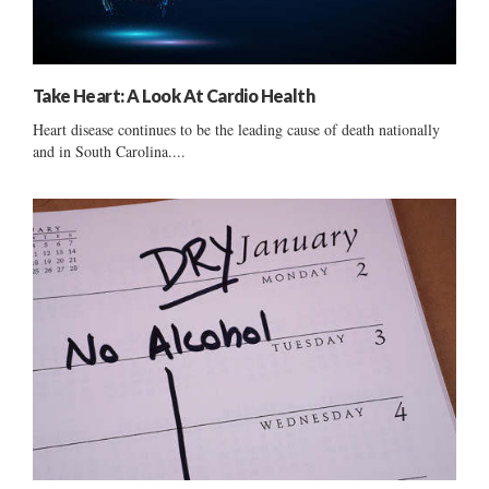
Take Heart: A Look At Cardio Health
Heart disease continues to be the leading cause of death nationally
and in South Carolina....