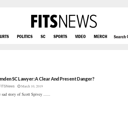
OURTS
POLITICS
SC
SPORTS
VIDEO
MERCH
Search
mden SC Lawyer: A Clear And Present Danger?
March 10, 2019
FITSNews
 sad story of Scott Spivey ......