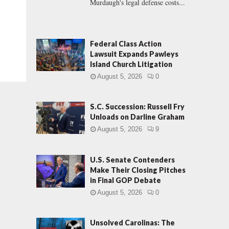
Murdaugh's legal defense costs...
Federal Class Action
Lawsuit Expands Pawleys
Island Church Litigation
August 5, 2026
0
S.C. Succession: Russell Fry
Unloads on Darline Graham
August 5, 2026
9
U.S. Senate Contenders
Make Their Closing Pitches
in Final GOP Debate
August 5, 2026
0
Unsolved Carolinas: The