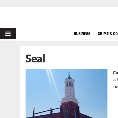
PRIMARY
BUSINESS
CRIME & C
MENU
Seal
Ca
by
The