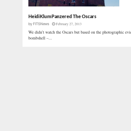
Heidi Klum Panzered The Oscars
February 27, 2013
by
FITSNews
We didn’t watch the Oscars but based on the photographic e
bombshell –...