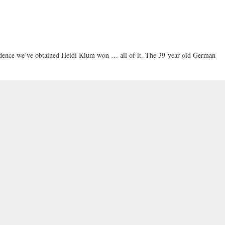
vidence we’ve obtained Heidi Klum won … all of it. The 39-year-old German