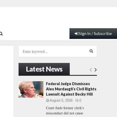
Sign In / Subscribe
S
e
a
S
r
Latest News
c
E
h
f
A
Federal Judge Dismisses
o
Alex Murdaugh’s Civil Rights
r
R
Lawsuit Against Becky Hill
:
August 5, 2026
0
C
Court finds former clerk's
misconduct did not cause
H