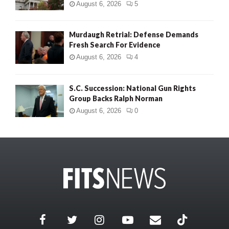
August 6, 2026
5
Murdaugh Retrial: Defense Demands
Fresh Search For Evidence
August 6, 2026
4
S.C. Succession: National Gun Rights
Group Backs Ralph Norman
August 6, 2026
0