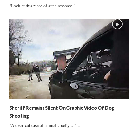
"Look at this piece of s*** response."...
Sheriff Remains Silent On Graphic Video Of Dog
Shooting
"A clear-cut case of animal cruelty ..."...