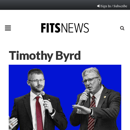
Sign In / Subscribe
PRIMARY
MENU
Timothy Byrd