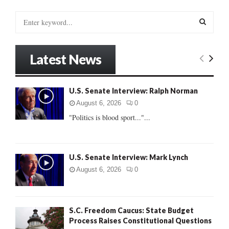
S
e
a
S
r
Latest News
c
E
h
f
A
U.S. Senate Interview: Ralph Norman
o
r
R
August 6, 2026
0
:
"Politics is blood sport..."...
C
H
U.S. Senate Interview: Mark Lynch
August 6, 2026
0
S.C. Freedom Caucus: State Budget
Process Raises Constitutional Questions