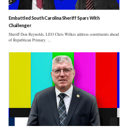
Embattled South Carolina Sheriff Spars With
Challenger
Sheriff Don Reynolds, LEO Chris Wilkes address constituents ahead
of Republican Primary. ...