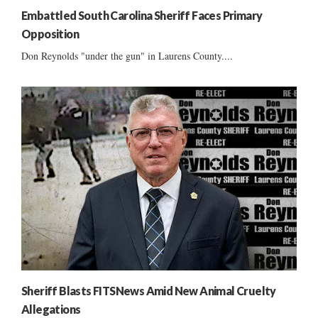
Embattled South Carolina Sheriff Faces Primary
Opposition
Don Reynolds "under the gun" in Laurens County....
Sheriff Blasts FITSNews Amid New Animal Cruelty
Allegations