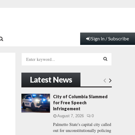
Sign In / Subscribe
S
e
a
S
r
Latest News
c
E
h
f
A
City of Columbia Slammed
o
for Free Speech
r
R
Infringement
:
August 7, 2026
0
C
Palmetto State's capital city called
out for unconstitutionally policing
H