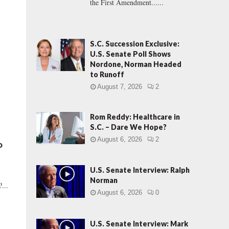
the First Amendment......
S.C. Succession Exclusive:
U.S. Senate Poll Shows
Nordone, Norman Headed
to Runoff
August 7, 2026
2
Rom Reddy: Healthcare in
S.C. – Dare We Hope?
August 6, 2026
2
o
U.S. Senate Interview: Ralph
Norman
...
August 6, 2026
0
U.S. Senate Interview: Mark