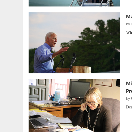
Ma
by
Wha
Mi
Pr
by
Dem