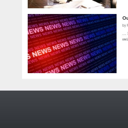
Ou
by
… 
swi