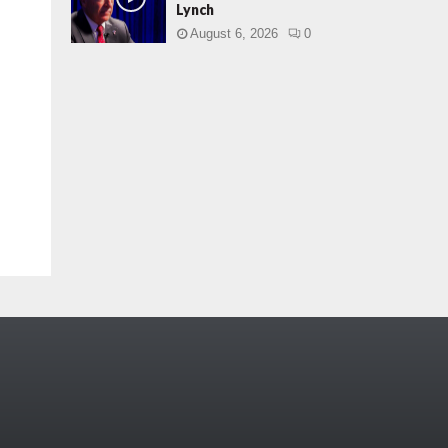
Lynch
August 6, 2026
0