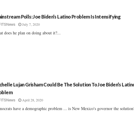
instream Polls: Joe Biden’s Latino Problem Is Intensifying
July 7, 2020
FITSNews
t does he plan on doing about it?...
chelle Lujan Grisham Could Be The Solution To Joe Biden’s Latin
oblem
April 28, 2020
FITSNews
ocrats have a demographic problem ... is New Mexico's governor the solution?