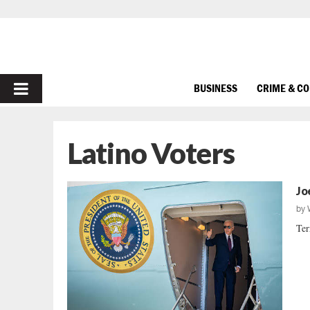
PRIMARY
BUSINESS
CRIME & C
MENU
Latino Voters
Jo
by
Ter