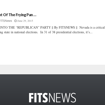
t Of The Frying Pan …
June 29, 2015
FITSNews
INTO THE “REPUBLICAN” PARTY || By FITSNEWS || Nevada is a critical
ng state in national elections. In 31 of 38 presidential elections, it’s...