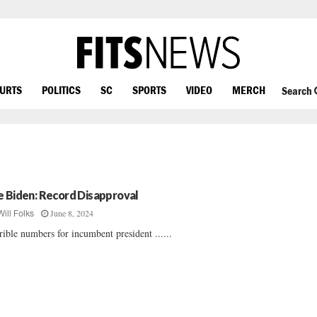
OURTS
POLITICS
SC
SPORTS
VIDEO
MERCH
Search
e Biden: Record Disapproval
June 8, 2024
Will Folks
rible numbers for incumbent president ......