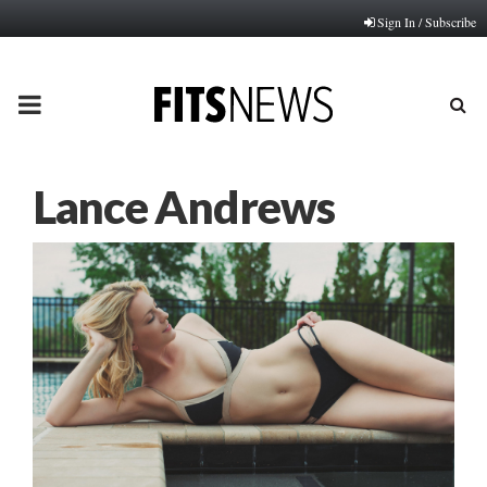
Sign In / Subscribe
PRIMARY
MENU
Lance Andrews