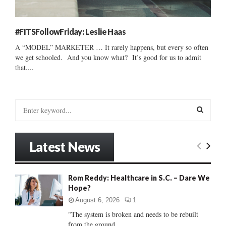
#FITSFollowFriday: Leslie Haas
A “MODEL” MARKETER … It rarely happens, but every so often
we get schooled. And you know what? It’s good for us to admit
that....
S
e
a
S
r
Latest News
c
E
h
f
A
Rom Reddy: Healthcare in S.C. – Dare We
o
Hope?
r
R
:
August 6, 2026
1
C
"The system is broken and needs to be rebuilt
from the ground...