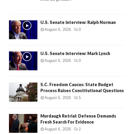
H
U.S. Senate Interview: Ralph Norman
August 6, 2026
0
U.S. Senate Interview: Mark Lynch
August 6, 2026
0
S.C. Freedom Caucus: State Budget
Process Raises Constitutional Questions
August 6, 2026
5
Murdaugh Retrial: Defense Demands
Fresh Search For Evidence
August 6, 2026
2