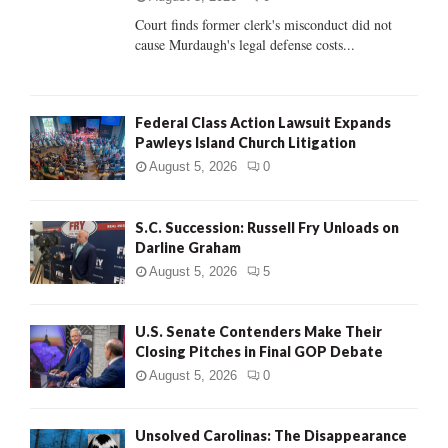
Court finds former clerk's misconduct did not
H
cause Murdaugh's legal defense costs...
Federal Class Action Lawsuit Expands
Pawleys Island Church Litigation
August 5, 2026
0
S.C. Succession: Russell Fry Unloads on
Darline Graham
August 5, 2026
5
U.S. Senate Contenders Make Their
Closing Pitches in Final GOP Debate
August 5, 2026
0
Unsolved Carolinas: The Disappearance