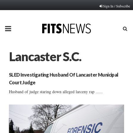
Sign In / Subscribe
PRIMARY
MENU
Lancaster S.C.
SLED Investigating Husband Of Lancaster Municipal
Court Judge
Husband of judge staring down alleged larceny rap ......