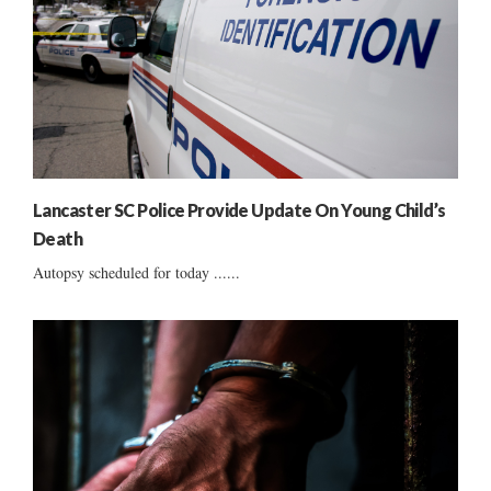
Lancaster SC Police Provide Update On Young Child’s
Death
Autopsy scheduled for today ......