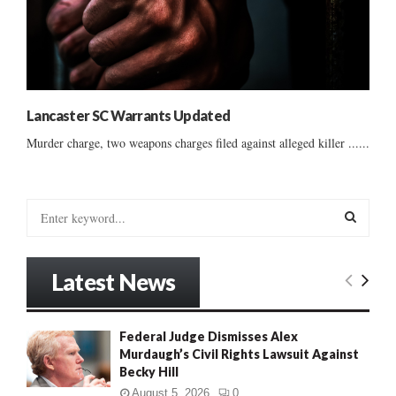
Lancaster SC Warrants Updated
Murder charge, two weapons charges filed against alleged killer ......
S
e
a
S
r
Latest News
c
E
h
f
A
Federal Judge Dismisses Alex
o
Murdaugh’s Civil Rights Lawsuit Against
r
R
Becky Hill
:
C
August 5, 2026
0