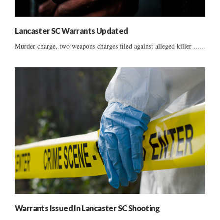
Lancaster SC Warrants Updated
Murder charge, two weapons charges filed against alleged killer ......
Warrants Issued In Lancaster SC Shooting