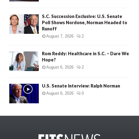
S.C. Succession Exclusive: U.S. Senate
Poll Shows Nordone, Norman Headed to
Runoff
August 7, 2026
2
Rom Reddy: Healthcare in S.C. – Dare We
Hope?
August 6, 2026
2
U.S. Senate Interview: Ralph Norman
August 6, 2026
0