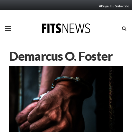
Sign In / Subscribe
PRIMARY
MENU
Demarcus O. Foster