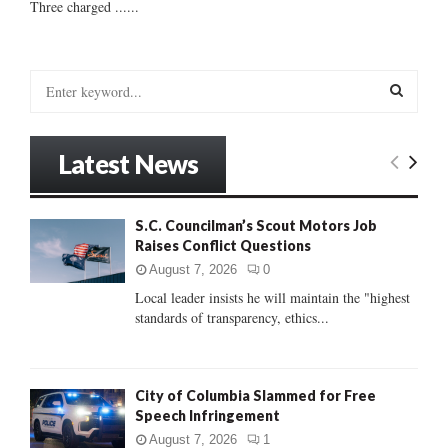
Three charged ......
S
e
a
S
r
Latest News
c
E
h
f
A
S.C. Councilman’s Scout Motors Job
o
Raises Conflict Questions
r
R
:
August 7, 2026
0
C
Local leader insists he will maintain the "highest
standards of transparency, ethics...
H
City of Columbia Slammed for Free
Speech Infringement
August 7, 2026
1