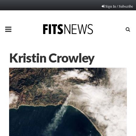
Sign In / Subscribe
PRIMARY
MENU
Kristin Crowley