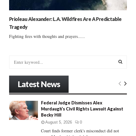
Prioleau Alexander: L.A. Wildfires Are A Predictable
Tragedy
Fighting fires with thoughts and prayers......
S
e
a
S
r
Latest News
c
E
h
f
A
Federal Judge Dismisses Alex
o
Murdaugh’s Civil Rights Lawsuit Against
r
R
Becky Hill
:
C
August 5, 2026
0
Court finds former clerk's misconduct did not
H