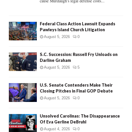
cause Murdaugh's legal defense costs...
Federal Class Action Lawsuit Expands
Pawleys Island Church Litigation
August 5, 2026
0
S.C. Succession: Russell Fry Unloads on
Darline Graham
August 5, 2026
5
U.S. Senate Contenders Make Their
Closing Pitches in Final GOP Debate
August 5, 2026
0
Unsolved Carolinas: The Disappearance
Of Eva Gerline DeBruhl
August 4, 2026
0