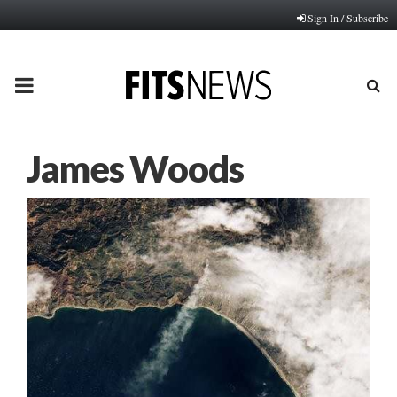
Sign In / Subscribe
PRIMARY
MENU
James Woods