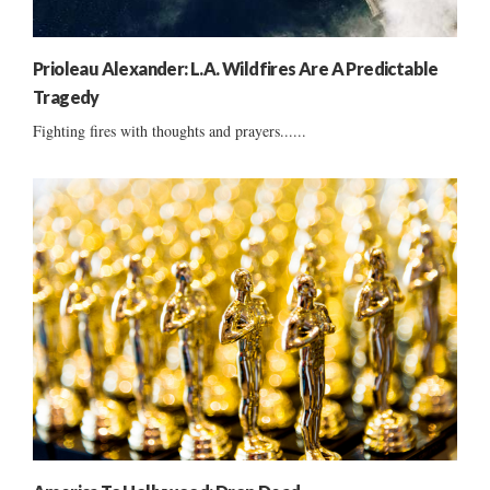
Prioleau Alexander: L.A. Wildfires Are A Predictable
Tragedy
Fighting fires with thoughts and prayers......