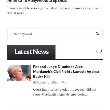
America To Hollywood: Drop Dead
Plummeting Oscar ratings the latest evidence of America's culture
war at work ......
S
e
a
S
r
Latest News
c
E
h
f
A
Federal Judge Dismisses Alex
o
Murdaugh’s Civil Rights Lawsuit Against
r
R
Becky Hill
:
C
August 5, 2026
0
Court finds former clerk's misconduct did not
H
cause Murdaugh's legal defense costs...