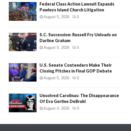
Federal Class Action Lawsuit Expands
Pawleys Island Church Litigation
August 5, 2026
0
S.C. Succession: Russell Fry Unloads on
Darline Graham
August 5, 2026
5
U.S. Senate Contenders Make Their
Closing Pitches in Final GOP Debate
August 5, 2026
0
Unsolved Carolinas: The Disappearance
Of Eva Gerline DeBruhl
August 4, 2026
0