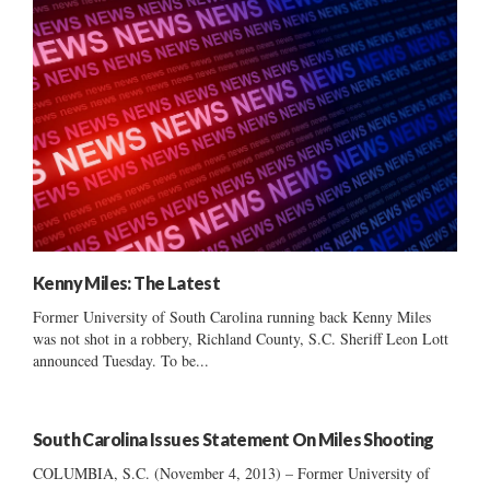
Kenny Miles: The Latest
Former University of South Carolina running back Kenny Miles
was not shot in a robbery, Richland County, S.C. Sheriff Leon Lott
announced Tuesday. To be...
South Carolina Issues Statement On Miles Shooting
COLUMBIA, S.C. (November 4, 2013) – Former University of