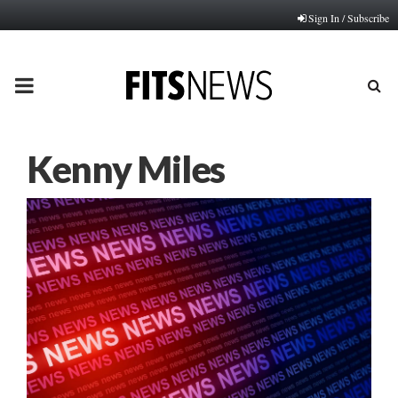
Sign In / Subscribe
PRIMARY
MENU
Kenny Miles