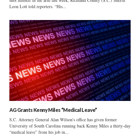
shot himself in the arm last week, Richland County (S.C.) Sheriff
Leon Lott told reporters. “His...
AG Grants Kenny Miles “Medical Leave”
S.C. Attorney General Alan Wilson’s office has given former
University of South Carolina running back Kenny Miles a thirty-day
“medical leave” from his job in...