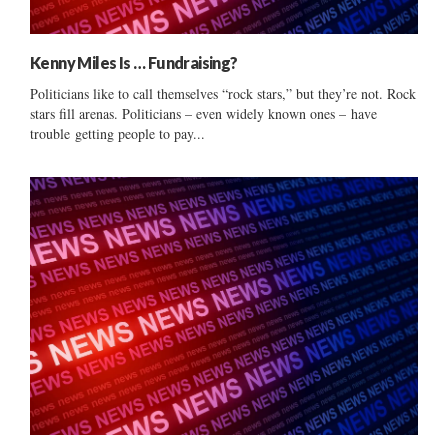
Kenny Miles Is … Fundraising?
Politicians like to call themselves “rock stars,” but they’re not. Rock
stars fill arenas. Politicians – even widely known ones – have
trouble getting people to pay...