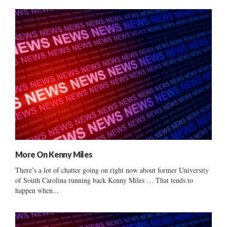
More On Kenny Miles
There’s a lot of chatter going on right now about former University
of South Carolina running back Kenny Miles … That tends to
happen when...