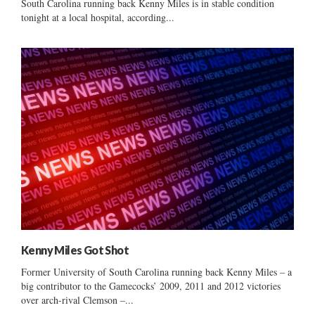
South Carolina running back Kenny Miles is in stable condition
tonight at a local hospital, according...
Kenny Miles Got Shot
Former University of South Carolina running back Kenny Miles – a
big contributor to the Gamecocks’ 2009, 2011 and 2012 victories
over arch-rival Clemson –...