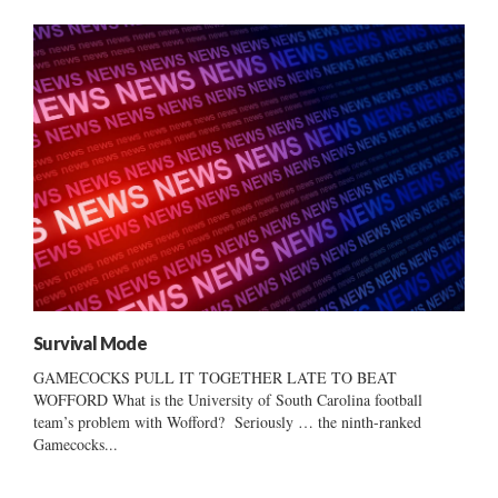
Survival Mode
GAMECOCKS PULL IT TOGETHER LATE TO BEAT
WOFFORD What is the University of South Carolina football
team’s problem with Wofford? Seriously … the ninth-ranked
Gamecocks...