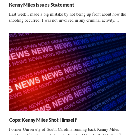
Kenny Miles Issues Statement
Last week I made a big mistake by not being up front about how the
shooting occurred. I was not involved in any criminal activity....
Cops: Kenny Miles Shot Himself
Former University of South Carolina running back Kenny Miles