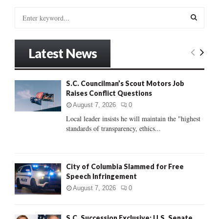
S
e
a
S
r
Latest News
c
E
h
f
A
S.C. Councilman’s Scout Motors Job
o
Raises Conflict Questions
r
R
:
August 7, 2026
0
C
Local leader insists he will maintain the "highest
standards of transparency, ethics...
H
City of Columbia Slammed for Free
Speech Infringement
August 7, 2026
0
S.C. Succession Exclusive: U.S. Senate