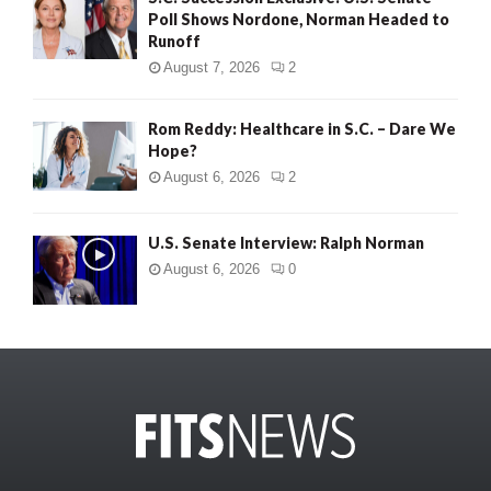
Poll Shows Nordone, Norman Headed to
Runoff
August 7, 2026
2
Rom Reddy: Healthcare in S.C. – Dare We
Hope?
August 6, 2026
2
U.S. Senate Interview: Ralph Norman
August 6, 2026
0