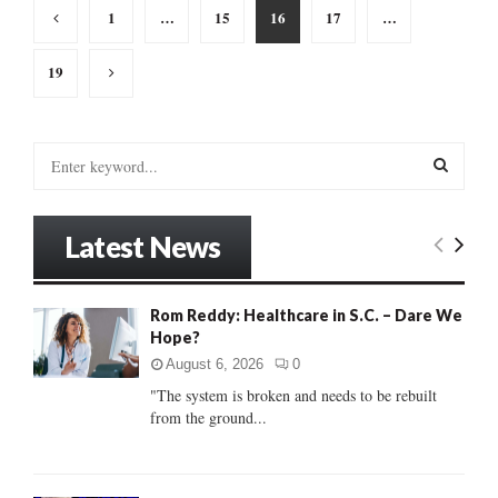
Posts
1
…
15
16
17
…
pagination
19
S
e
a
S
r
Latest News
c
E
h
f
A
Rom Reddy: Healthcare in S.C. – Dare We
o
Hope?
r
R
:
August 6, 2026
0
C
"The system is broken and needs to be rebuilt
from the ground...
H