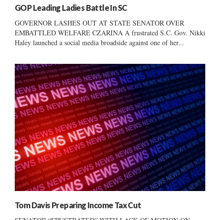
GOP Leading Ladies Battle In SC
GOVERNOR LASHES OUT AT STATE SENATOR OVER
EMBATTLED WELFARE CZARINA A frustrated S.C. Gov. Nikki
Haley launched a social media broadside against one of her...
Tom Davis Preparing Income Tax Cut