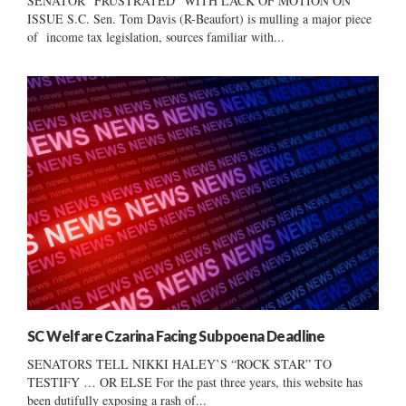
SENATOR “FRUSTRATED” WITH LACK OF MOTION ON
ISSUE S.C. Sen. Tom Davis (R-Beaufort) is mulling a major piece
of income tax legislation, sources familiar with...
SC Welfare Czarina Facing Subpoena Deadline
SENATORS TELL NIKKI HALEY’S “ROCK STAR” TO
TESTIFY … OR ELSE For the past three years, this website has
been dutifully exposing a rash of...