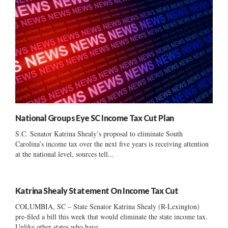
National Groups Eye SC Income Tax Cut Plan
S.C. Senator Katrina Shealy’s proposal to eliminate South
Carolina’s income tax over the next five years is receiving attention
at the national level, sources tell...
Katrina Shealy Statement On Income Tax Cut
COLUMBIA, SC – State Senator Katrina Shealy (R-Lexington)
pre-filed a bill this week that would eliminate the state income tax.
Unlike other states who have...