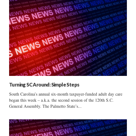
Turning SC Around: Simple Steps
South Carolina’s annual six-month taxpayer-funded adult day care
began this week – a.k.a. the second session of the 120th S.C.
General Assembly. The Palmetto State’s...