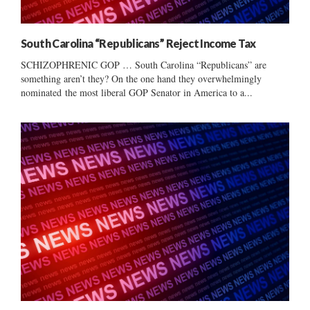
South Carolina “Republicans” Reject Income Tax
SCHIZOPHRENIC GOP … South Carolina “Republicans” are
something aren’t they? On the one hand they overwhelmingly
nominated the most liberal GOP Senator in America to a...