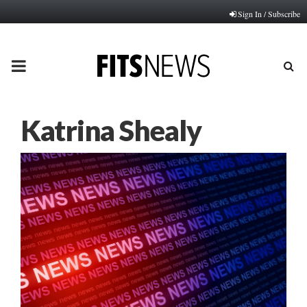
Sign In / Subscribe
PRIMARY
MENU
Katrina Shealy