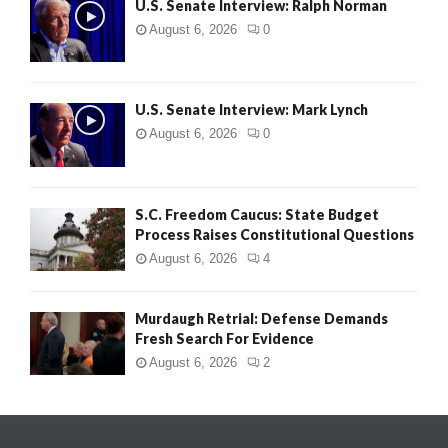
U.S. Senate Interview: Ralph Norman
August 6, 2026
0
U.S. Senate Interview: Mark Lynch
August 6, 2026
0
S.C. Freedom Caucus: State Budget
Process Raises Constitutional Questions
August 6, 2026
4
Murdaugh Retrial: Defense Demands
Fresh Search For Evidence
August 6, 2026
2