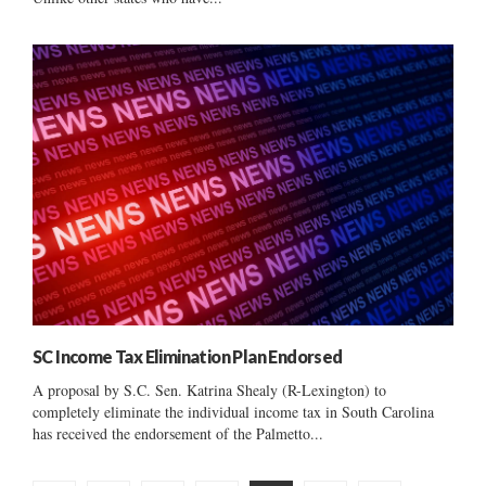
SC Income Tax Elimination Plan Endorsed
A proposal by S.C. Sen. Katrina Shealy (R-Lexington) to
completely eliminate the individual income tax in South Carolina
has received the endorsement of the Palmetto...