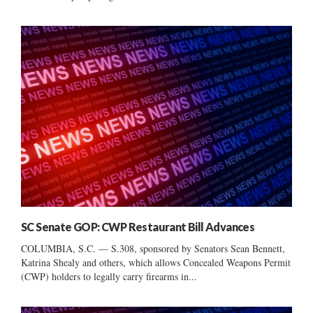
SC Senate GOP: CWP Restaurant Bill Advances
COLUMBIA, S.C. — S.308, sponsored by Senators Sean Bennett,
Katrina Shealy and others, which allows Concealed Weapons Permit
(CWP) holders to legally carry firearms in...