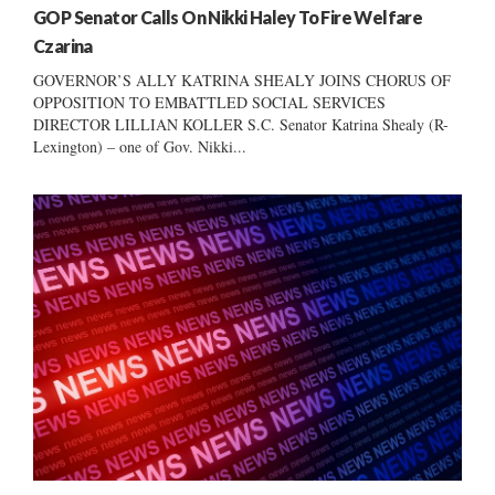
GOP Senator Calls On Nikki Haley To Fire Welfare
Czarina
GOVERNOR’S ALLY KATRINA SHEALY JOINS CHORUS OF
OPPOSITION TO EMBATTLED SOCIAL SERVICES
DIRECTOR LILLIAN KOLLER S.C. Senator Katrina Shealy (R-
Lexington) – one of Gov. Nikki...