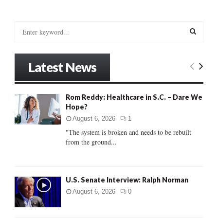
S
e
a
S
r
Latest News
c
E
h
f
A
Rom Reddy: Healthcare in S.C. – Dare We
o
Hope?
r
R
:
August 6, 2026
1
C
"The system is broken and needs to be rebuilt
from the ground...
H
U.S. Senate Interview: Ralph Norman
August 6, 2026
0