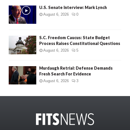
U.S. Senate Interview: Mark Lynch
August 6, 2026
0
S.C. Freedom Caucus: State Budget
Process Raises Constitutional Questions
August 6, 2026
5
Murdaugh Retrial: Defense Demands
Fresh Search For Evidence
August 6, 2026
3