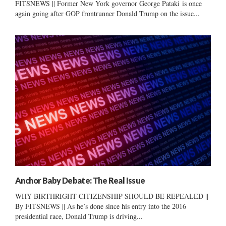
FITSNEWS || Former New York governor George Pataki is once
again going after GOP frontrunner Donald Trump on the issue...
Anchor Baby Debate: The Real Issue
WHY BIRTHRIGHT CITIZENSHIP SHOULD BE REPEALED ||
By FITSNEWS || As he’s done since his entry into the 2016
presidential race, Donald Trump is driving...