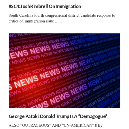
#SC4: Josh Kimbrell On Immigration
South Carolina fourth congressional district candidate response to
critics on immigration issue ......
George Pataki: Donald Trump Is A “Demagogue”
ALSO “OUTRAGEOUS” AND “UN-AMERICAN” || By