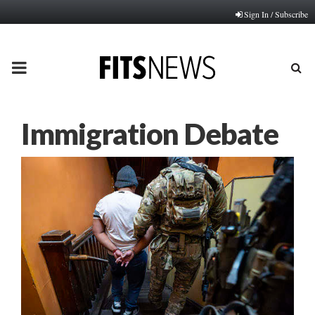
Sign In / Subscribe
PRIMARY
MENU
Immigration Debate