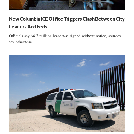
New Columbia ICE Office Triggers Clash Between City
Leaders And Feds
Officials say $4.3 million lease was signed without notice, sources
say otherwise......