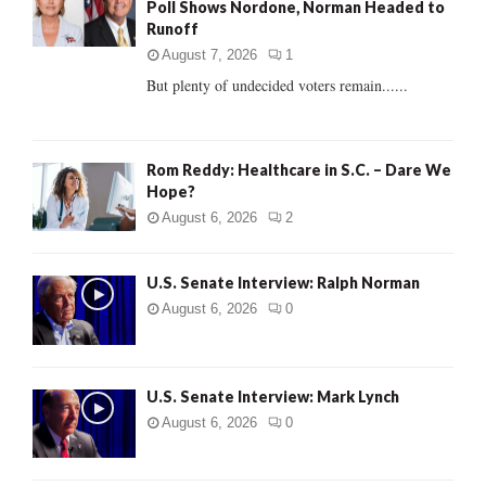
Poll Shows Nordone, Norman Headed to
r
R
Runoff
:
C
August 7, 2026
1
But plenty of undecided voters remain......
H
Rom Reddy: Healthcare in S.C. – Dare We
Hope?
August 6, 2026
2
U.S. Senate Interview: Ralph Norman
August 6, 2026
0
U.S. Senate Interview: Mark Lynch
August 6, 2026
0