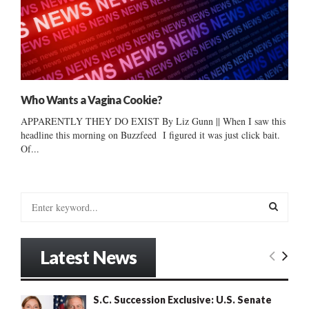
Who Wants a Vagina Cookie?
APPARENTLY THEY DO EXIST By Liz Gunn || When I saw this
headline this morning on Buzzfeed I figured it was just click bait.
Of...
S
e
a
S
r
Latest News
c
E
h
f
A
S.C. Succession Exclusive: U.S. Senate
o