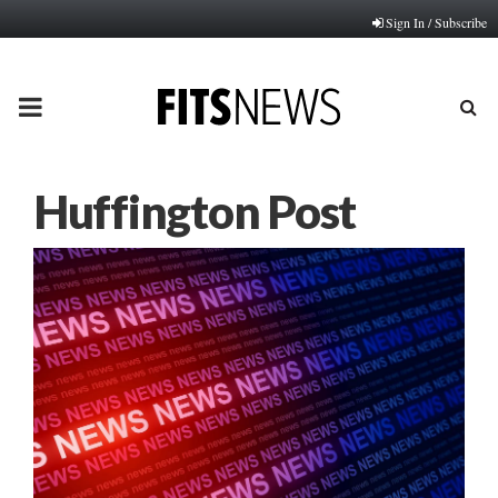
Sign In / Subscribe
PRIMARY
MENU
Huffington Post