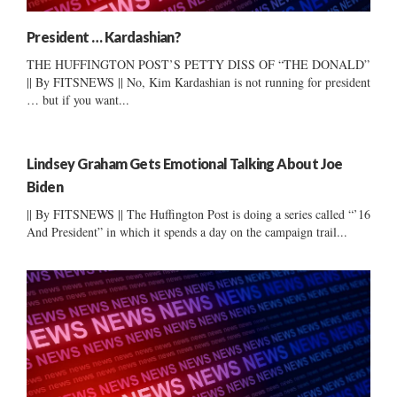
President … Kardashian?
THE HUFFINGTON POST’S PETTY DISS OF “THE DONALD”
|| By FITSNEWS || No, Kim Kardashian is not running for president
… but if you want...
Lindsey Graham Gets Emotional Talking About Joe
Biden
|| By FITSNEWS || The Huffington Post is doing a series called “’16
And President” in which it spends a day on the campaign trail...