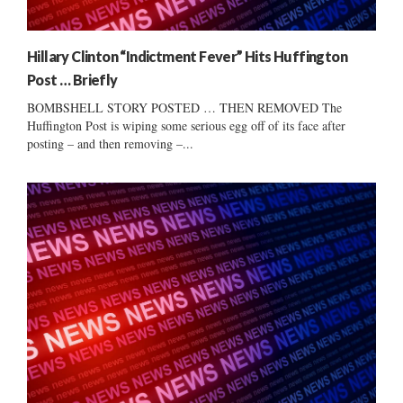
Hillary Clinton “Indictment Fever” Hits Huffington
Post … Briefly
BOMBSHELL STORY POSTED … THEN REMOVED The
Huffington Post is wiping some serious egg off of its face after
posting – and then removing –...