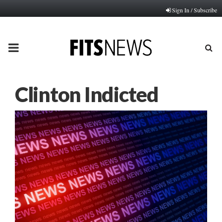
Sign In / Subscribe
PRIMARY
MENU
Clinton Indicted