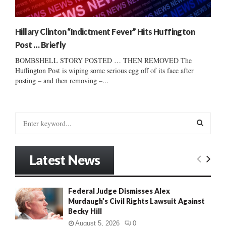
Hillary Clinton “Indictment Fever” Hits Huffington
Post … Briefly
BOMBSHELL STORY POSTED … THEN REMOVED The
Huffington Post is wiping some serious egg off of its face after
posting – and then removing –...
S
e
a
S
r
Latest News
c
E
h
f
A
Federal Judge Dismisses Alex
o
Murdaugh’s Civil Rights Lawsuit Against
r
R
Becky Hill
:
C
August 5, 2026
0