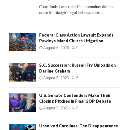
Court finds former clerk's misconduct did not
H
cause Murdaugh's legal defense costs...
Federal Class Action Lawsuit Expands
Pawleys Island Church Litigation
August 5, 2026
0
S.C. Succession: Russell Fry Unloads on
Darline Graham
August 5, 2026
6
U.S. Senate Contenders Make Their
Closing Pitches in Final GOP Debate
August 5, 2026
0
Unsolved Carolinas: The Disappearance