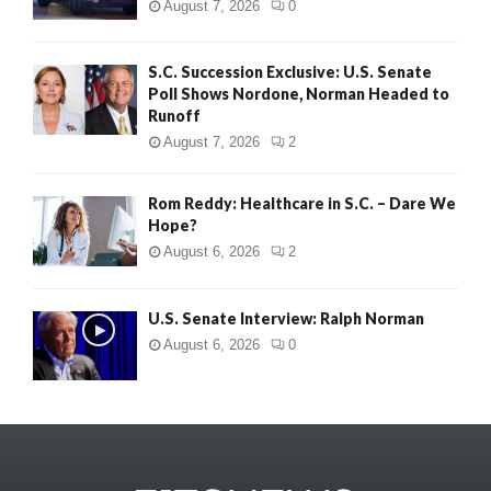
August 7, 2026
0
S.C. Succession Exclusive: U.S. Senate
Poll Shows Nordone, Norman Headed to
Runoff
August 7, 2026
2
Rom Reddy: Healthcare in S.C. – Dare We
Hope?
August 6, 2026
2
U.S. Senate Interview: Ralph Norman
August 6, 2026
0