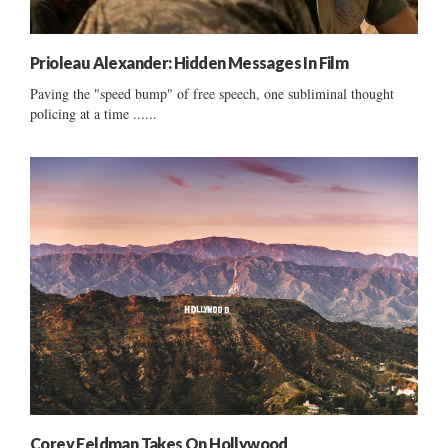
Prioleau Alexander: Hidden Messages In Film
Paving the "speed bump" of free speech, one subliminal thought
policing at a time ......
Corey Feldman Takes On Hollywood