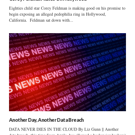
Eighties child star Corey Feldman is making good on his promise to
begin exposing an alleged pedophilia ring in Hollywood,
California. Feldman sat down with...
Another Day, Another Data Breach
DATA NEVER DIES IN THE CLOUD By Liz Gunn || Another