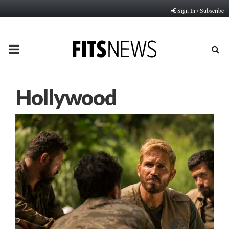
Sign In / Subscribe
PRIMARY
MENU
Hollywood