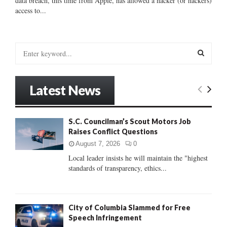
data breach, this time from Apple, has allowed a hacker (or hackers)
access to...
S
e
a
S
r
Latest News
c
E
h
f
A
S.C. Councilman’s Scout Motors Job
o
Raises Conflict Questions
r
R
:
August 7, 2026
0
C
Local leader insists he will maintain the "highest
standards of transparency, ethics...
H
City of Columbia Slammed for Free
Speech Infringement