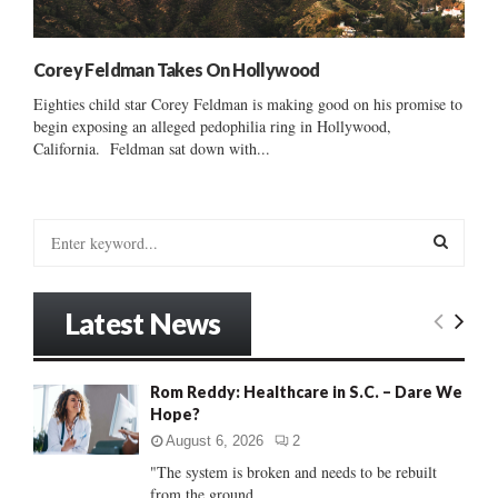
Corey Feldman Takes On Hollywood
Eighties child star Corey Feldman is making good on his promise to
begin exposing an alleged pedophilia ring in Hollywood,
California. Feldman sat down with...
S
e
a
S
r
Latest News
c
E
h
f
A
Rom Reddy: Healthcare in S.C. – Dare We
o
Hope?
r
R
:
August 6, 2026
2
C
"The system is broken and needs to be rebuilt
from the ground...