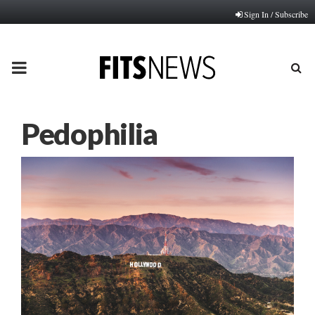
Sign In / Subscribe
PRIMARY
MENU
Pedophilia