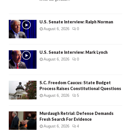
H
U.S. Senate Interview: Ralph Norman
August 6, 2026
0
U.S. Senate Interview: Mark Lynch
August 6, 2026
0
S.C. Freedom Caucus: State Budget
Process Raises Constitutional Questions
August 6, 2026
5
Murdaugh Retrial: Defense Demands
Fresh Search For Evidence
August 6, 2026
4