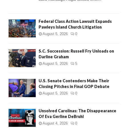
Federal Class Action Lawsuit Expands
Pawleys Island Church Litigation
August 5, 2026
0
S.C. Succession: Russell Fry Unloads on
Darline Graham
August 5, 2026
5
U.S. Senate Contenders Make Their
Closing Pitches in Final GOP Debate
August 5, 2026
0
Unsolved Carolinas: The Disappearance
Of Eva Gerline DeBruhl
August 4, 2026
0