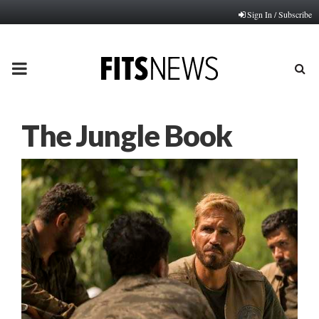
Sign In / Subscribe
PRIMARY
MENU
The Jungle Book