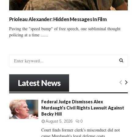
Prioleau Alexander: Hidden Messages In Film
Paving the "speed bump" of free speech, one subliminal thought
policing at a time ......
S
e
a
S
r
Latest News
c
E
h
f
A
Federal Judge Dismisses Alex
o
Murdaugh’s Civil Rights Lawsuit Against
r
R
Becky Hill
:
C
August 5, 2026
0
Court finds former clerk's misconduct did not
H
cause Murdaugh's legal defense costs...