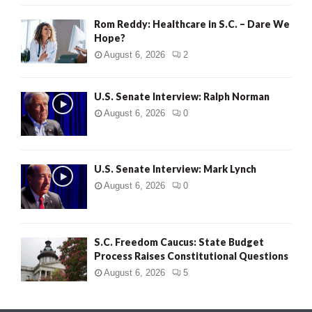
Rom Reddy: Healthcare in S.C. – Dare We
Hope?
August 6, 2026
2
U.S. Senate Interview: Ralph Norman
August 6, 2026
0
U.S. Senate Interview: Mark Lynch
August 6, 2026
0
S.C. Freedom Caucus: State Budget
Process Raises Constitutional Questions
August 6, 2026
5