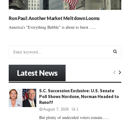
Ron Paul: Another Market Meltdown Looms
America's "Everything Bubble" is about to burst ......
S
e
a
S
r
Latest News
c
E
h
f
A
S.C. Succession Exclusive: U.S. Senate
o
Poll Shows Nordone, Norman Headed to
r
R
Runoff
:
C
August 7, 2026
1
But plenty of undecided voters remain......
H