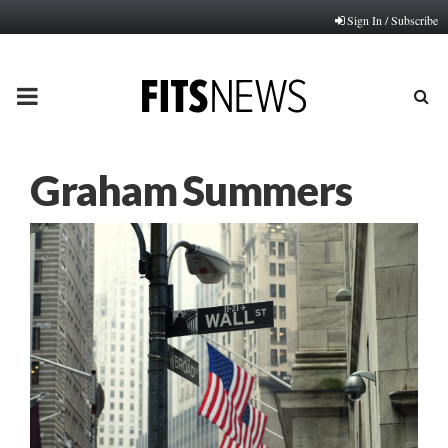
Sign In / Subscribe
PRIMARY
MENU
Graham Summers