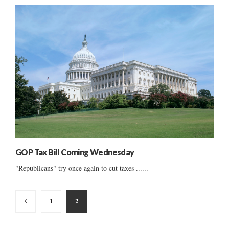
GOP Tax Bill Coming Wednesday
"Republicans" try once again to cut taxes ......
Posts
1
2
pagination