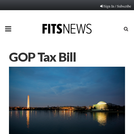
Sign In / Subscribe
PRIMARY
MENU
GOP Tax Bill