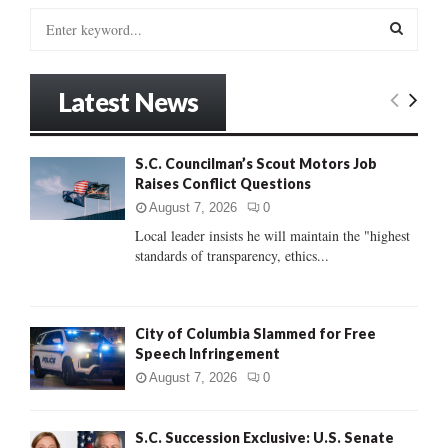
S
e
a
S
r
Latest News
c
E
h
f
A
S.C. Councilman’s Scout Motors Job
o
Raises Conflict Questions
r
R
:
August 7, 2026
0
C
Local leader insists he will maintain the "highest
standards of transparency, ethics...
H
City of Columbia Slammed for Free
Speech Infringement
August 7, 2026
0
S.C. Succession Exclusive: U.S. Senate