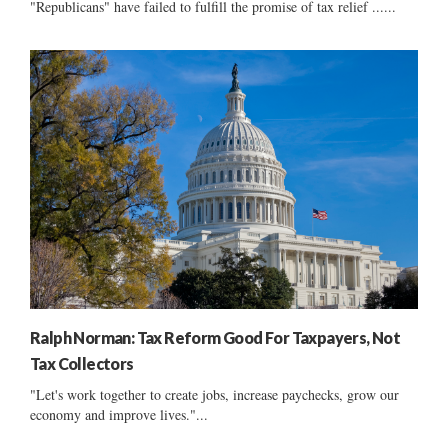
"Republicans" have failed to fulfill the promise of tax relief ......
Ralph Norman: Tax Reform Good For Taxpayers, Not
Tax Collectors
"Let's work together to create jobs, increase paychecks, grow our
economy and improve lives."...