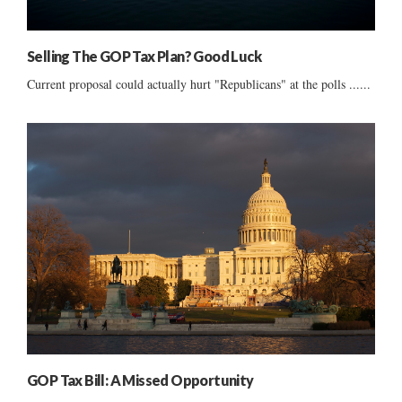
Selling The GOP Tax Plan? Good Luck
Current proposal could actually hurt "Republicans" at the polls ......
GOP Tax Bill: A Missed Opportunity