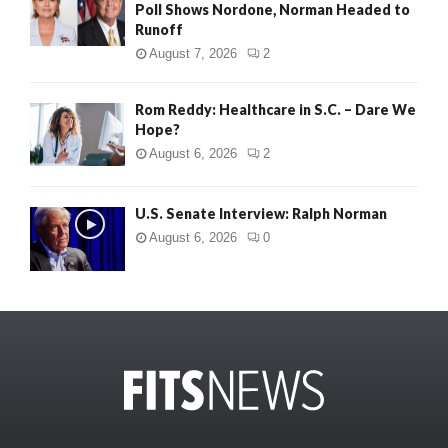
Poll Shows Nordone, Norman Headed to
Runoff
August 7, 2026
2
Rom Reddy: Healthcare in S.C. – Dare We
Hope?
August 6, 2026
2
U.S. Senate Interview: Ralph Norman
August 6, 2026
0