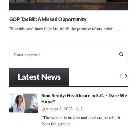
GOP Tax Bill: A Missed Opportunity
"Republicans" have failed to fulfill the promise of tax relief ......
S
e
a
S
r
Latest News
c
E
h
f
A
Rom Reddy: Healthcare in S.C. – Dare We
o
Hope?
r
R
:
August 6, 2026
2
C
"The system is broken and needs to be rebuilt
from the ground...
H