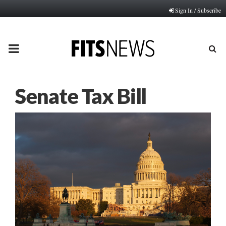
Sign In / Subscribe
PRIMARY
MENU
Senate Tax Bill