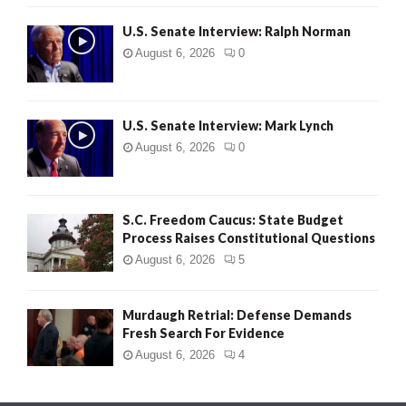
U.S. Senate Interview: Ralph Norman
August 6, 2026
0
U.S. Senate Interview: Mark Lynch
August 6, 2026
0
S.C. Freedom Caucus: State Budget
Process Raises Constitutional Questions
August 6, 2026
5
Murdaugh Retrial: Defense Demands
Fresh Search For Evidence
August 6, 2026
4