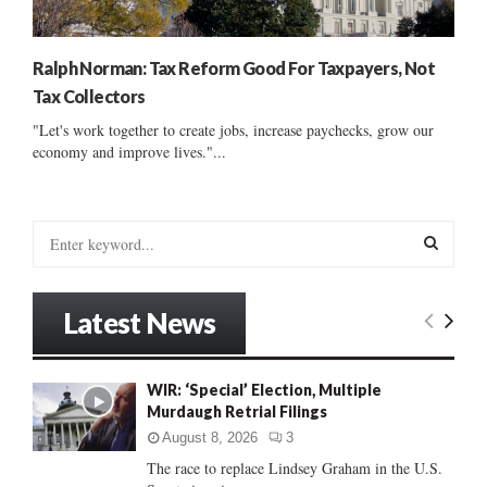
Ralph Norman: Tax Reform Good For Taxpayers, Not
Tax Collectors
"Let's work together to create jobs, increase paychecks, grow our
economy and improve lives."...
S
e
a
S
r
Latest News
c
E
h
f
A
WIR: ‘Special’ Election, Multiple
o
Murdaugh Retrial Filings
r
R
:
August 8, 2026
3
C
The race to replace Lindsey Graham in the U.S.