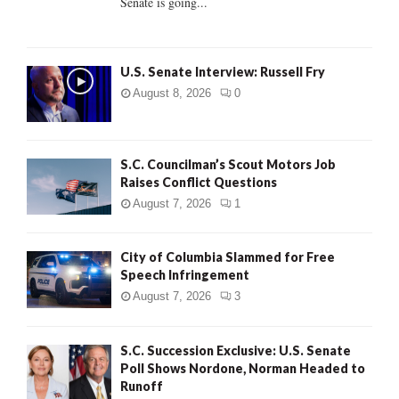
Senate is going...
H
U.S. Senate Interview: Russell Fry
August 8, 2026
0
S.C. Councilman’s Scout Motors Job
Raises Conflict Questions
August 7, 2026
1
City of Columbia Slammed for Free
Speech Infringement
August 7, 2026
3
S.C. Succession Exclusive: U.S. Senate
Poll Shows Nordone, Norman Headed to
Runoff