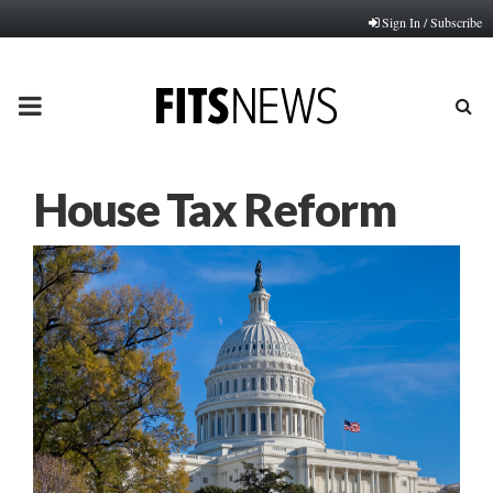
Sign In / Subscribe
PRIMARY
MENU
House Tax Reform