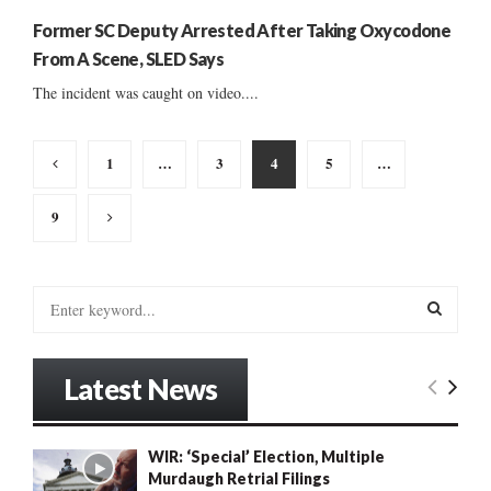
Former SC Deputy Arrested After Taking Oxycodone
From A Scene, SLED Says
The incident was caught on video....
Posts
1
…
3
4
5
…
pagination
9
S
e
a
S
r
Latest News
c
E
h
f
A
WIR: ‘Special’ Election, Multiple
o
Murdaugh Retrial Filings
r
R