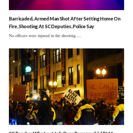
Barricaded, Armed Man Shot After Setting Home On
Fire, Shooting At SC Deputies, Police Say
No officers were injured in the shooting.....