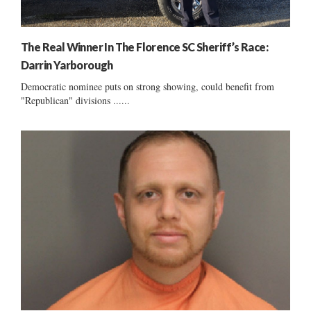
The Real Winner In The Florence SC Sheriff’s Race:
Darrin Yarborough
Democratic nominee puts on strong showing, could benefit from
"Republican" divisions ......