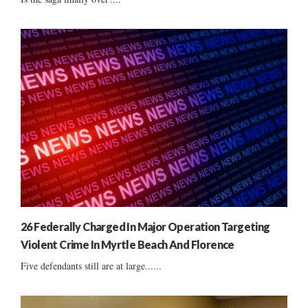
26 Federally Charged In Major Operation Targeting
Violent Crime In Myrtle Beach And Florence
Five defendants still are at large......