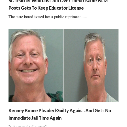
SC Teacher Who Lost Job Over ‘Inexcusable’ BLM
Posts Gets To Keep Educator License
The state board issued her a public reprimand.....
Kenney Boone Pleaded Guilty Again… And Gets No
Immediate Jail Time Again
Is the saga finally over?...