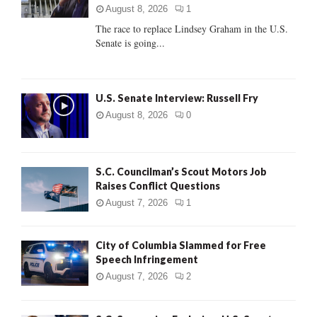
:
August 8, 2026
1
C
The race to replace Lindsey Graham in the U.S.
Senate is going...
H
U.S. Senate Interview: Russell Fry
August 8, 2026
0
S.C. Councilman’s Scout Motors Job
Raises Conflict Questions
August 7, 2026
1
City of Columbia Slammed for Free
Speech Infringement
August 7, 2026
2