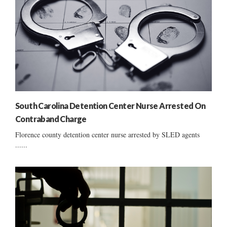
South Carolina Detention Center Nurse Arrested On
Contraband Charge
Florence county detention center nurse arrested by SLED agents
......