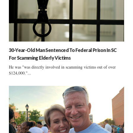
30-Year-Old Man Sentenced To Federal Prison In SC
For Scamming Elderly Victims
He was "was directly involved in scamming victims out of over
$124,000."...