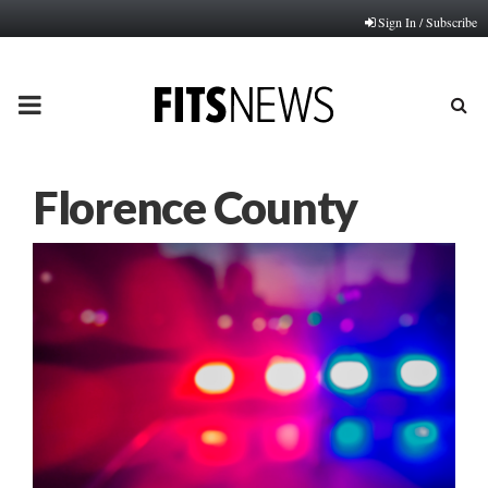
Sign In / Subscribe
PRIMARY
MENU
Florence County