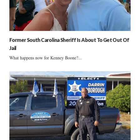
Former South Carolina Sheriff Is About To Get Out Of
Jail
What happens now for Kenney Boone?...