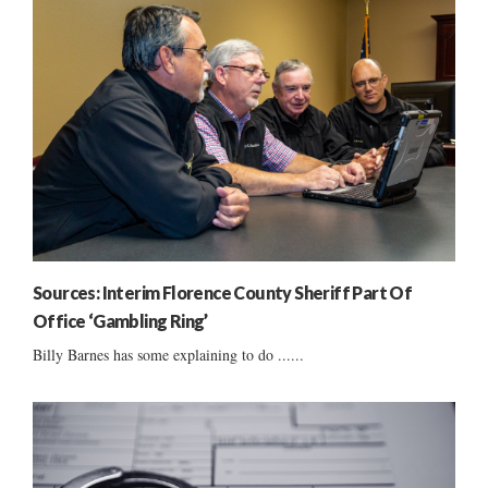
Sources: Interim Florence County Sheriff Part Of
Office ‘Gambling Ring’
Billy Barnes has some explaining to do ......