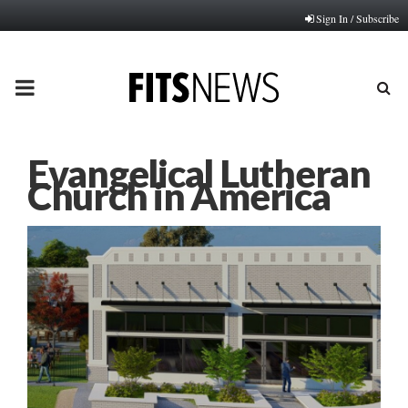
Sign In / Subscribe
PRIMARY
MENU
Evangelical Lutheran
Church in America