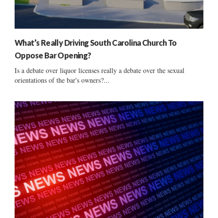
What’s Really Driving South Carolina Church To
Oppose Bar Opening?
Is a debate over liquor licenses really a debate over the sexual
orientations of the bar's owners?...