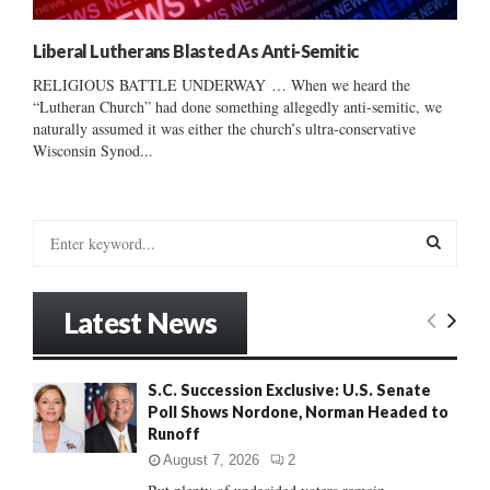
Liberal Lutherans Blasted As Anti-Semitic
RELIGIOUS BATTLE UNDERWAY … When we heard the
“Lutheran Church” had done something allegedly anti-semitic, we
naturally assumed it was either the church’s ultra-conservative
Wisconsin Synod...
S
e
a
S
r
Latest News
c
E
h
f
A
S.C. Succession Exclusive: U.S. Senate
o
Poll Shows Nordone, Norman Headed to
r
R
Runoff
:
C
August 7, 2026
2