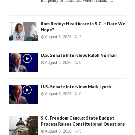
But plenty of undecided voters remain......
H
Rom Reddy: Healthcare in S.C. – Dare We
Hope?
August 6, 2026
2
U.S. Senate Interview: Ralph Norman
August 6, 2026
0
U.S. Senate Interview: Mark Lynch
August 6, 2026
0
S.C. Freedom Caucus: State Budget
Process Raises Constitutional Questions
August 6, 2026
5