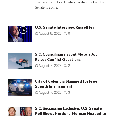
The race to replace Lindsey Graham in the U.S.
Senate is going...
H
U.S. Senate Interview: Russell Fry
August 8, 2026
0
S.C. Councilman’s Scout Motors Job
Raises Conflict Questions
August 7, 2026
2
City of Columbia Slammed for Free
Speech Infringement
August 7, 2026
3
S.C. Succession Exclusive: U.S. Senate
Poll Shows Nordone, Norman Headed to