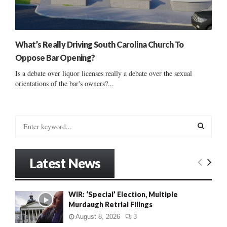
What’s Really Driving South Carolina Church To
Oppose Bar Opening?
Is a debate over liquor licenses really a debate over the sexual
orientations of the bar's owners?...
S
e
a
S
r
Latest News
c
E
h
f
A
WIR: ‘Special’ Election, Multiple
o
Murdaugh Retrial Filings
r
R
:
August 8, 2026
3
C