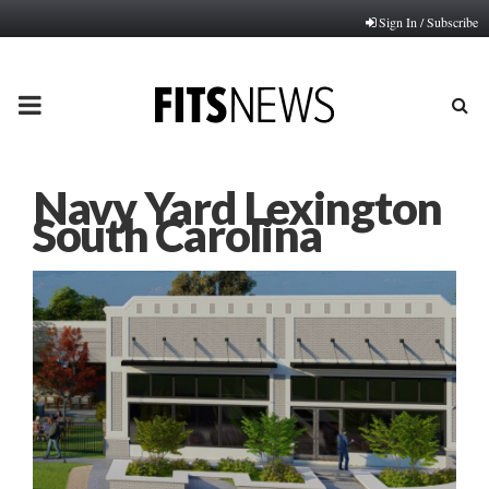
Sign In / Subscribe
PRIMARY
MENU
Navy Yard Lexington
South Carolina