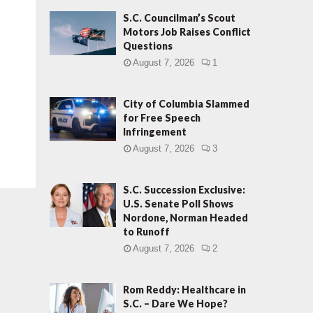
S.C. Councilman’s Scout
Motors Job Raises Conflict
Questions
August 7, 2026
1
City of Columbia Slammed
for Free Speech
Infringement
August 7, 2026
3
S.C. Succession Exclusive:
U.S. Senate Poll Shows
Nordone, Norman Headed
to Runoff
August 7, 2026
2
Rom Reddy: Healthcare in
S.C. – Dare We Hope?