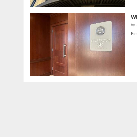
Wh
by
Fun