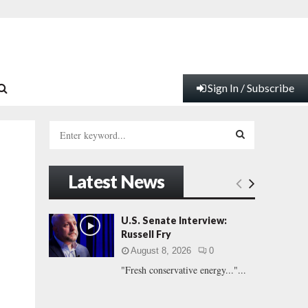
Sign In / Subscribe
S
e
a
S
r
Latest News
c
E
h
f
A
U.S. Senate Interview:
o
Russell Fry
r
R
August 8, 2026
0
:
"Fresh conservative energy..."...
C
H