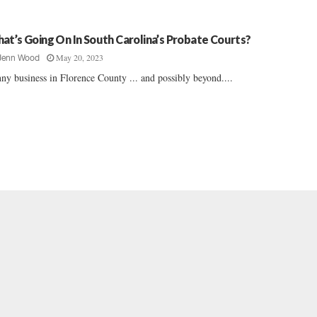
at’s Going On In South Carolina’s Probate Courts?
May 20, 2023
Jenn Wood
ny business in Florence County ... and possibly beyond....