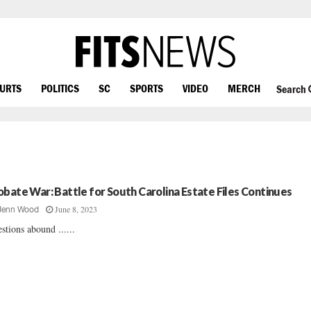
OURTS
POLITICS
SC
SPORTS
VIDEO
MERCH
Search
obate War: Battle for South Carolina Estate Files Continues
June 8, 2023
Jenn Wood
stions abound ......