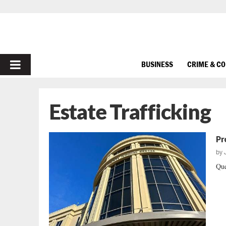
PRIMARY
BUSINESS
CRIME & C
MENU
Estate Trafficking
Pr
by
Que