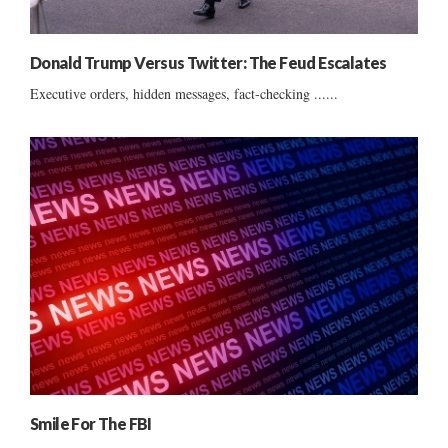
Donald Trump Versus Twitter: The Feud Escalates
Executive orders, hidden messages, fact-checking ......
Smile For The FBI