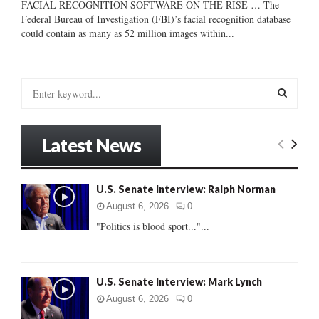
FACIAL RECOGNITION SOFTWARE ON THE RISE … The
Federal Bureau of Investigation (FBI)’s facial recognition database
could contain as many as 52 million images within...
S
e
a
S
r
Latest News
c
E
h
f
A
U.S. Senate Interview: Ralph Norman
o
r
R
August 6, 2026
0
:
"Politics is blood sport..."...
C
H
U.S. Senate Interview: Mark Lynch
August 6, 2026
0