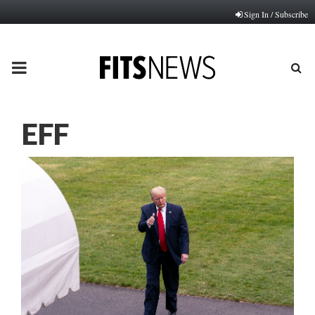
Sign In / Subscribe
PRIMARY
MENU
EFF