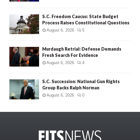
S.C. Freedom Caucus: State Budget
Process Raises Constitutional Questions
August 6, 2026
5
Murdaugh Retrial: Defense Demands
Fresh Search For Evidence
August 6, 2026
4
S.C. Succession: National Gun Rights
Group Backs Ralph Norman
August 6, 2026
0