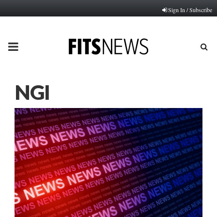
Sign In / Subscribe
PRIMARY
MENU
NGI