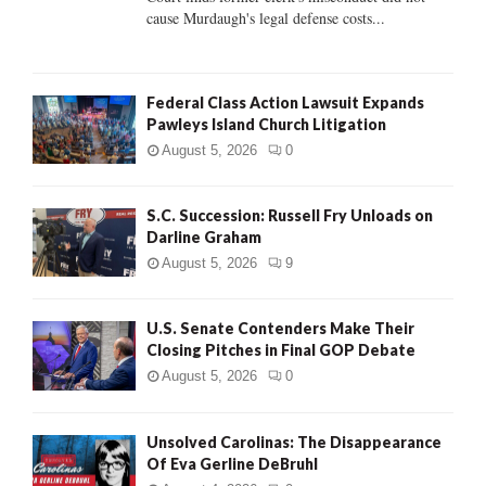
H
cause Murdaugh's legal defense costs...
Federal Class Action Lawsuit Expands
Pawleys Island Church Litigation
August 5, 2026
0
S.C. Succession: Russell Fry Unloads on
Darline Graham
August 5, 2026
9
U.S. Senate Contenders Make Their
Closing Pitches in Final GOP Debate
August 5, 2026
0
Unsolved Carolinas: The Disappearance
Of Eva Gerline DeBruhl