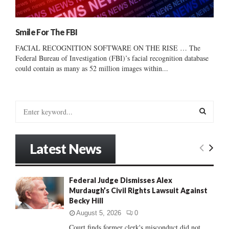
Smile For The FBI
FACIAL RECOGNITION SOFTWARE ON THE RISE … The
Federal Bureau of Investigation (FBI)’s facial recognition database
could contain as many as 52 million images within...
S
e
a
S
r
Latest News
c
E
h
f
A
Federal Judge Dismisses Alex
o
Murdaugh’s Civil Rights Lawsuit Against
r
R
Becky Hill
:
C
August 5, 2026
0
Court finds former clerk's misconduct did not