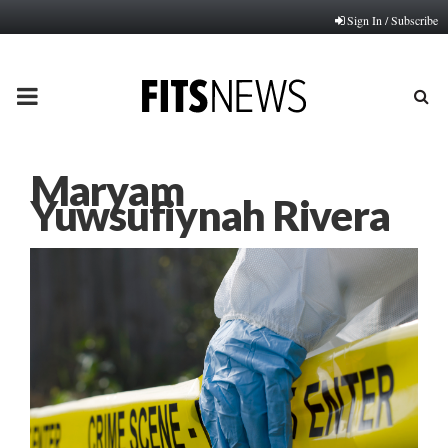
Sign In / Subscribe
PRIMARY
MENU
Maryam
Yuwsufiynah Rivera