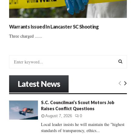
Warrants Issued In Lancaster SC Shooting
Three charged ......
S
e
a
S
r
Latest News
c
E
h
f
A
S.C. Councilman’s Scout Motors Job
o
Raises Conflict Questions
r
R
:
August 7, 2026
0
C
Local leader insists he will maintain the "highest
standards of transparency, ethics...
H