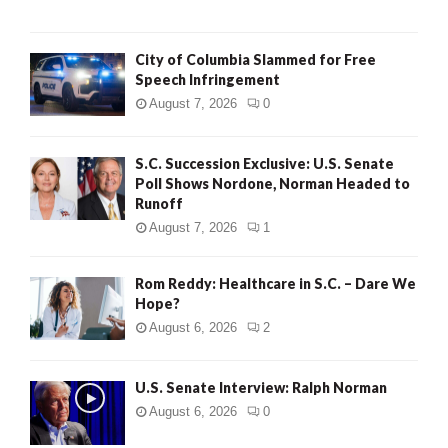
City of Columbia Slammed for Free
Speech Infringement
August 7, 2026
0
S.C. Succession Exclusive: U.S. Senate
Poll Shows Nordone, Norman Headed to
Runoff
August 7, 2026
1
Rom Reddy: Healthcare in S.C. – Dare We
Hope?
August 6, 2026
2
U.S. Senate Interview: Ralph Norman
August 6, 2026
0