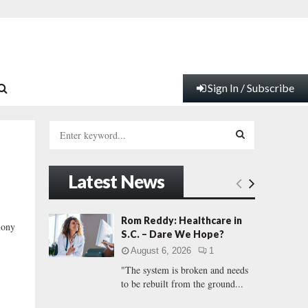
Sign In / Subscribe
S
e
a
S
r
Latest News
c
E
h
f
A
Rom Reddy: Healthcare in
mony
o
S.C. – Dare We Hope?
r
R
August 6, 2026
1
:
"The system is broken and needs
C
to be rebuilt from the ground...
H