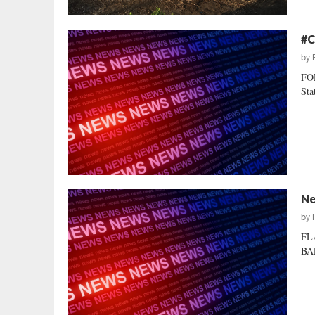
#C
by
FOR
Sta
Ne
by
FL
BAL