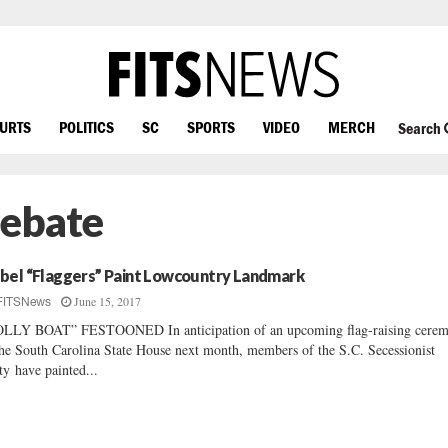
OURTS
POLITICS
SC
SPORTS
VIDEO
MERCH
Search
Debate
bel “Flaggers” Paint Lowcountry Landmark
June 15, 2017
FITSNews
LLY BOAT” FESTOONED In anticipation of an upcoming flag-raising cere
the South Carolina State House next month, members of the S.C. Secessionist
ty have painted...