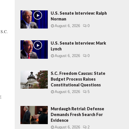
U.S. Senate Interview: Ralph
Norman
August 6, 2026
0
 S.C.
U.S. Senate Interview: Mark
Lynch
August 6, 2026
0
S.C. Freedom Caucus: State
Budget Process Raises
Constitutional Questions
August 6, 2026
5
E
Murdaugh Retrial: Defense
Demands Fresh Search For
Evidence
August 6, 2026
2