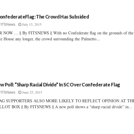
onfederateFlag: The Crowd Has Subsided
July 15, 2015
FITSNews
 NOW … || By FITSNEWS || With no Confederate flag on the grounds of the
te House any longer, the crowd surrounding the Palmetto...
w Poll: “Sharp Racial Divide” In SC Over Confederate Flag
June 25, 2015
FITSNews
AG SUPPORTERS ALSO MORE LIKELY TO REFLECT OPINION AT TH
LOT BOX || By FITSNEWS || A new poll shows a “sharp racial divide” in...