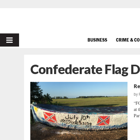
PRIMARY
BUSINESS
CRIME & C
MENU
Confederate Flag 
Re
by
“FO
at 
Par