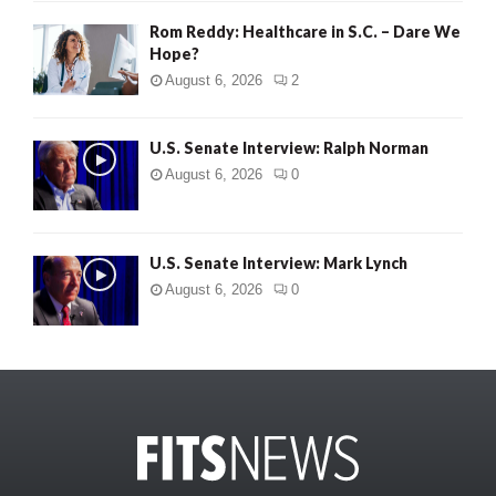
Rom Reddy: Healthcare in S.C. – Dare We
Hope?
August 6, 2026
2
U.S. Senate Interview: Ralph Norman
August 6, 2026
0
U.S. Senate Interview: Mark Lynch
August 6, 2026
0