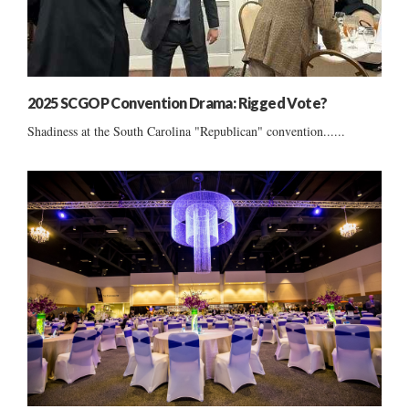
2025 SCGOP Convention Drama: Rigged Vote?
Shadiness at the South Carolina "Republican" convention......