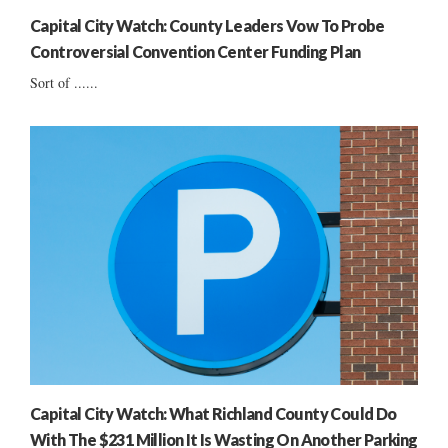
Capital City Watch: County Leaders Vow To Probe
Controversial Convention Center Funding Plan
Sort of ......
Capital City Watch: What Richland County Could Do
With The $231 Million It Is Wasting On Another Parking