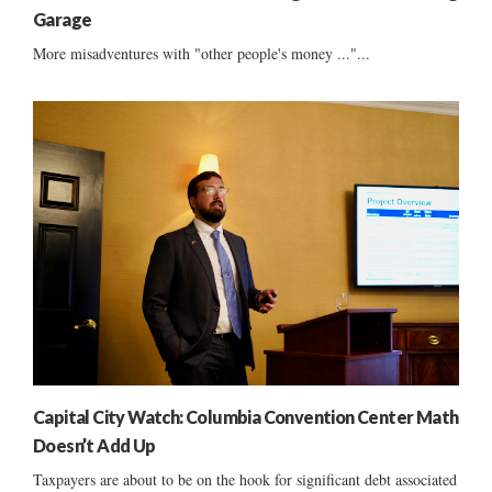
Garage
More misadventures with "other people's money ..."...
Capital City Watch: Columbia Convention Center Math
Doesn’t Add Up
Taxpayers are about to be on the hook for significant debt associated