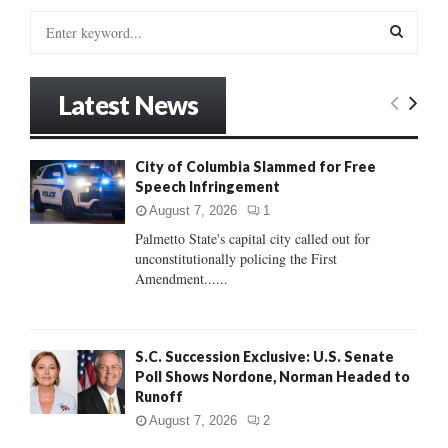
S
e
a
S
r
Latest News
c
E
h
f
A
City of Columbia Slammed for Free
o
Speech Infringement
r
R
:
August 7, 2026
1
C
Palmetto State's capital city called out for
unconstitutionally policing the First
H
Amendment......
S.C. Succession Exclusive: U.S. Senate
Poll Shows Nordone, Norman Headed to
Runoff
August 7, 2026
2