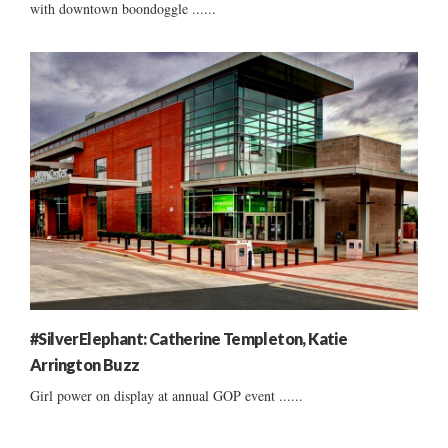
with downtown boondoggle ......
#SilverElephant: Catherine Templeton, Katie
Arrington Buzz
Girl power on display at annual GOP event ......