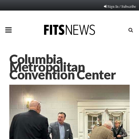
Sign In / Subscribe
PRIMARY
MENU
Columbia
Metropolitan
Convention Center