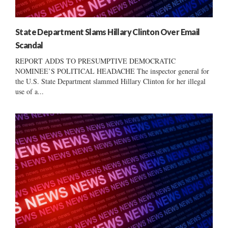
State Department Slams Hillary Clinton Over Email
Scandal
REPORT ADDS TO PRESUMPTIVE DEMOCRATIC
NOMINEE’S POLITICAL HEADACHE The inspector general for
the U.S. State Department slammed Hillary Clinton for her illegal
use of a...