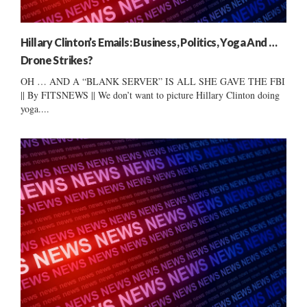
Hillary Clinton’s Emails: Business, Politics, Yoga And …
Drone Strikes?
OH … AND A “BLANK SERVER” IS ALL SHE GAVE THE FBI
|| By FITSNEWS || We don’t want to picture Hillary Clinton doing
yoga....