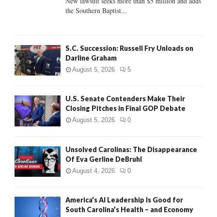
New lawsuit seeks more than $5 million and adds
the Southern Baptist...
H
S.C. Succession: Russell Fry Unloads on
Darline Graham
August 5, 2026
5
U.S. Senate Contenders Make Their
Closing Pitches in Final GOP Debate
August 5, 2026
0
Unsolved Carolinas: The Disappearance
Of Eva Gerline DeBruhl
August 4, 2026
0
America’s AI Leadership Is Good for
South Carolina’s Health – and Economy