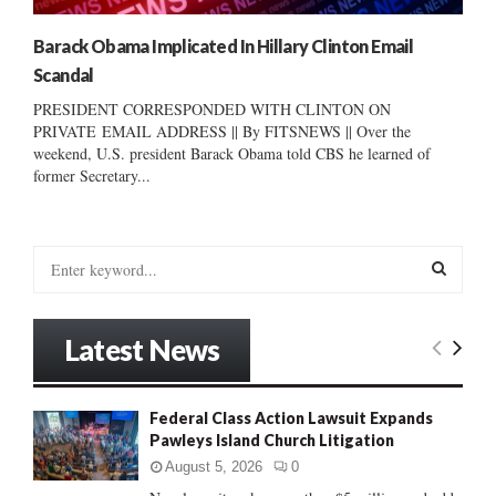
Barack Obama Implicated In Hillary Clinton Email
Scandal
PRESIDENT CORRESPONDED WITH CLINTON ON
PRIVATE EMAIL ADDRESS || By FITSNEWS || Over the
weekend, U.S. president Barack Obama told CBS he learned of
former Secretary...
S
e
a
S
r
Latest News
c
E
h
f
A
Federal Class Action Lawsuit Expands
o
Pawleys Island Church Litigation
r
R
:
August 5, 2026
0
C