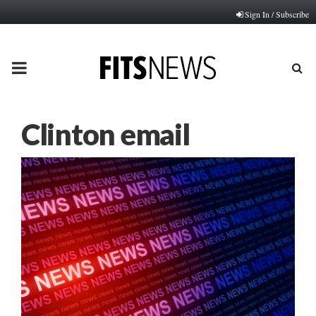
Sign In / Subscribe
PRIMARY
MENU
Clinton email